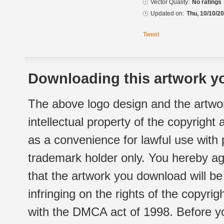
Vector Quality:
No ratings
Updated on:
Thu, 10/10/20
Tweet
Downloading this artwork yo
The above logo design and the artwor
intellectual property of the copyright
as a convenience for lawful use with
trademark holder only. You hereby ag
that the artwork you download will b
infringing on the rights of the copyr
with the DMCA act of 1998. Before yo