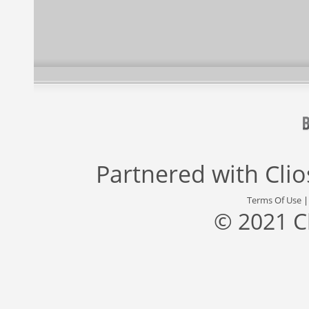
Partnered with
Cli
Terms Of Use
© 2021 C