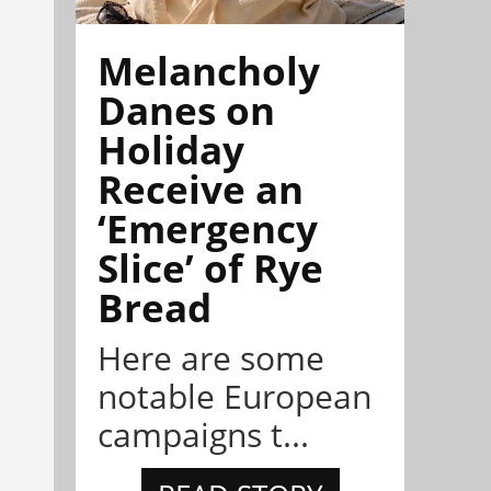
Melancholy
Danes on
Holiday
Receive an
‘Emergency
Slice’ of Rye
Bread
Here are some
notable European
campaigns t...