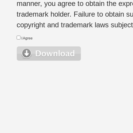
manner, you agree to obtain the expr
trademark holder. Failure to obtain su
copyright and trademark laws subject t
I Agree