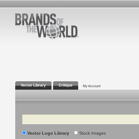
Vector Library
Critique
My Account
Search
Vector Logo Library
Stock Images