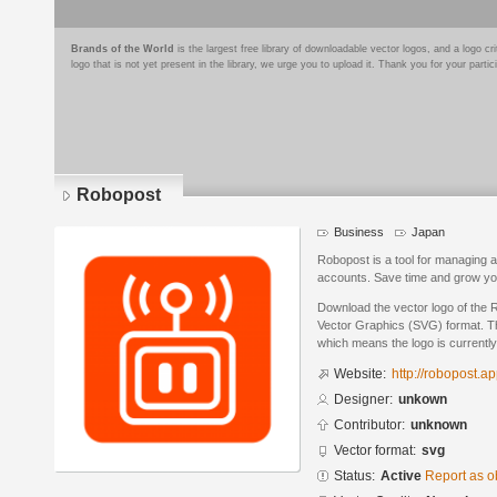
Brands of the World
is the largest free library of downloadable vector logos, and a logo
logo that is not yet present in the library, we urge you to upload it. Thank you for your partic
Robopost
Business
Japan
Robopost is a tool for managing 
accounts. Save time and grow your
Download the vector logo of the 
Vector Graphics (SVG) format. The
which means the logo is currently
Website:
http://robopost.a
Designer:
unkown
Contributor:
unknown
Vector format:
svg
Status:
Active
Report as o