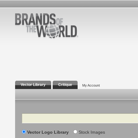
Vector Library
Critique
My Account
Search
Vector Logo Library
Stock Images