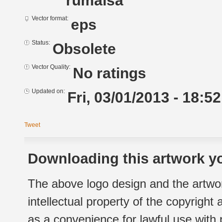
rumaisa
Vector format:
eps
Status:
Obsolete
Vector Quality:
No ratings
Updated on:
Fri, 03/01/2013 - 18:52
Tweet
Downloading this artwork yo
The above logo design and the artwor
intellectual property of the copyright
as a convenience for lawful use with