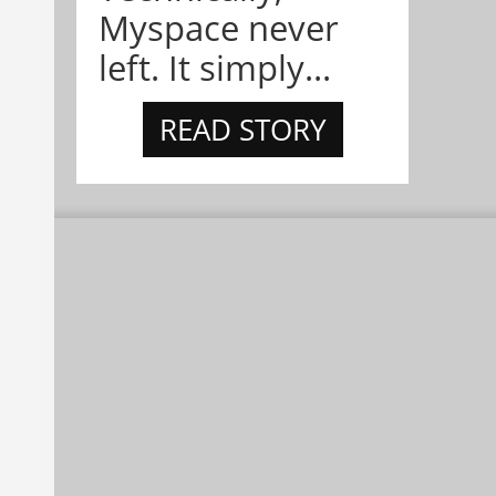
Myspace never
left. It simply...
READ STORY