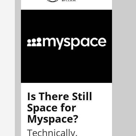
Is There Still
Space for
Myspace?
Technically,