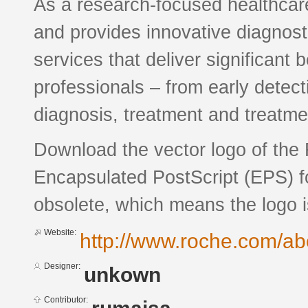
As a research-focused healthca
and provides innovative diagnost
services that deliver significant 
professionals – from early detect
diagnosis, treatment and treatme
Download the vector logo of the
Encapsulated PostScript (EPS) fo
obsolete, which means the logo 
Website:
http://www.roche.com/a
Designer:
unkown
Contributor: