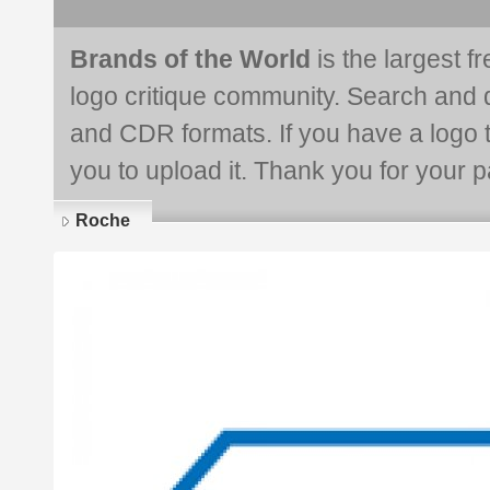
Brands of the World
is the largest f
logo critique community. Search and 
and CDR formats. If you have a logo th
you to upload it. Thank you for your pa
Roche