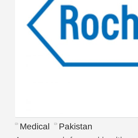
Medical
Pakistan