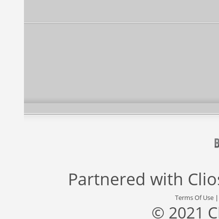
Partnered with
Cli
Terms Of Use
© 2021 C