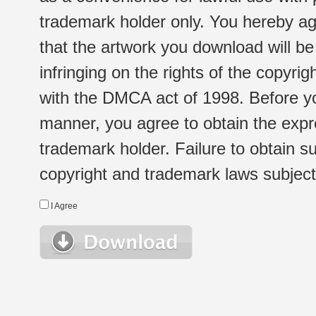
trademark holder only. You hereby ag
that the artwork you download will b
infringing on the rights of the copyr
with the DMCA act of 1998. Before yo
manner, you agree to obtain the expr
trademark holder. Failure to obtain su
copyright and trademark laws subject t
I Agree