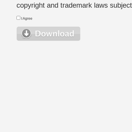
copyright and trademark laws subject t
I Agree