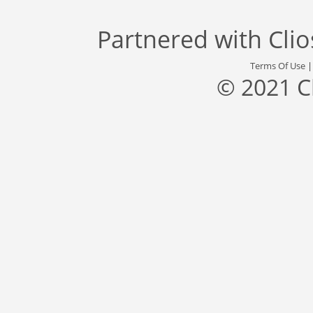
Partnered with
Cli
Terms Of Use
© 2021 C