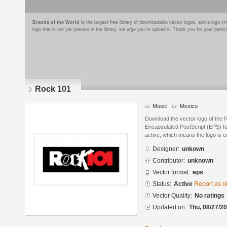
Brands of the World
is the largest free library of downloadable vector logos, and a logo
logo that is not yet present in the library, we urge you to upload it. Thank you for your partic
Rock 101
Music
Mexico
Download the vector logo of the 
Encapsulated PostScript (EPS) for
active, which means the logo is cu
Designer:
unkown
Contributor:
unknown
Vector format:
eps
Status:
Active
Report as o
Vector Quality:
No ratings
Updated on:
Thu, 08/27/20