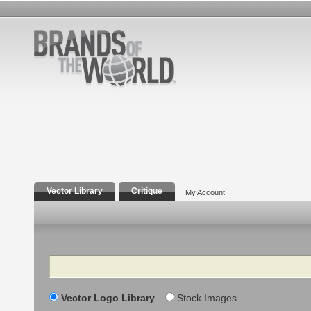
Vector Library
Critique
My Account
Search
Vector Logo Library
Stock Images