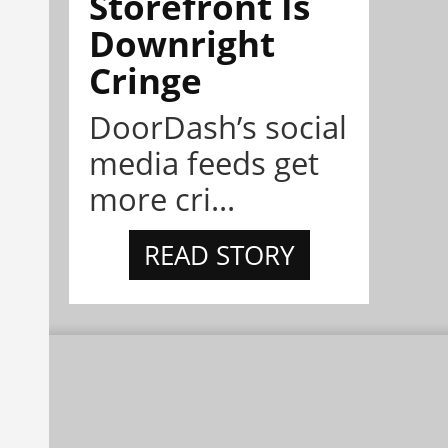
Storefront Is
Downright
Cringe
DoorDash’s social
media feeds get
more cri...
READ STORY