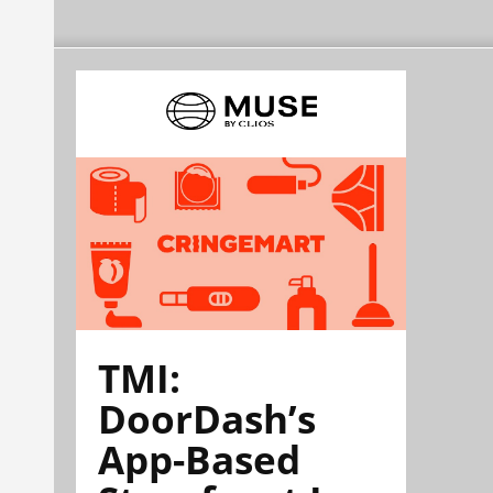
TMI:
DoorDash’s
App-Based