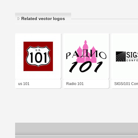
Related vector logos
us 101
Radio 101
SIGS/101 Con