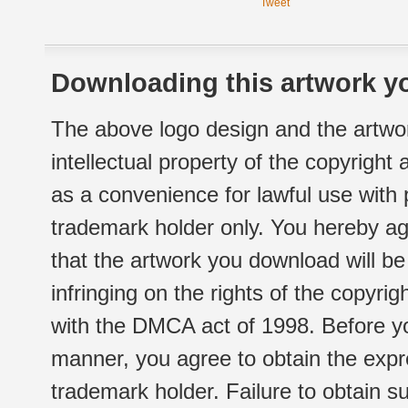
Tweet
Downloading this artwork yo
The above logo design and the artwor
intellectual property of the copyright
as a convenience for lawful use with
trademark holder only. You hereby ag
that the artwork you download will b
infringing on the rights of the copyr
with the DMCA act of 1998. Before yo
manner, you agree to obtain the expr
trademark holder. Failure to obtain su