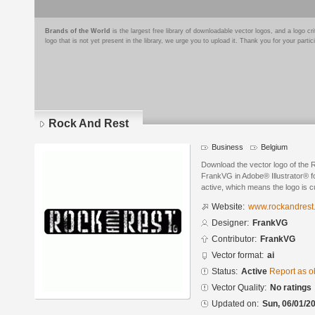
Brands of the World
is the largest free library of downloadable vector logos, and a logo
logo that is not yet present in the library, we urge you to upload it. Thank you for your partic
Rock And Rest
Business
Belgium
Download the vector logo of the
FrankVG in Adobe® Illustrator® fo
active, which means the logo is cu
Website:
www.rockandrest
Designer:
FrankVG
Contributor:
FrankVG
Vector format:
ai
Status:
Active
Report as o
Vector Quality:
No ratings
Updated on:
Sun, 06/01/20