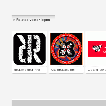
Related vector logos
Rock And Rest (RR)
Kiss Rock and Roll
Cie and rock 
Over
producciones