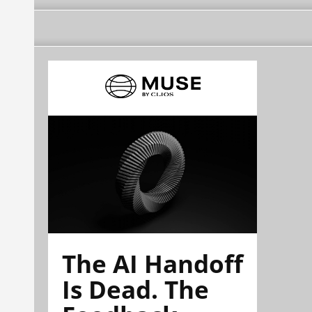
The AI Handoff
Is Dead. The