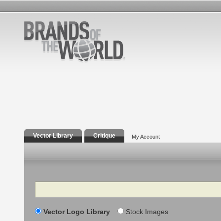
Vector Library
Critique
My Account
Search
Vector Logo Library
Stock Images