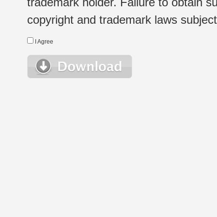
trademark holder. Failure to obtain su
copyright and trademark laws subject t
I Agree