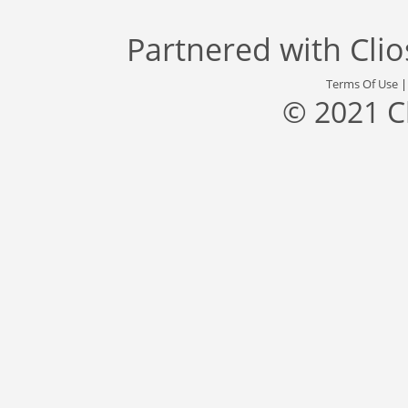
Partnered with
Cli
Terms Of Use
© 2021 C