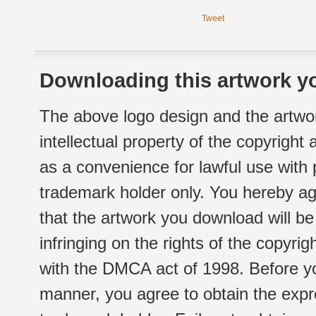
Tweet
Downloading this artwork yo
The above logo design and the artwor
intellectual property of the copyright
as a convenience for lawful use with
trademark holder only. You hereby ag
that the artwork you download will b
infringing on the rights of the copyr
with the DMCA act of 1998. Before yo
manner, you agree to obtain the expr