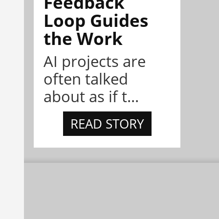
Feedback
Loop Guides
the Work
AI projects are
often talked
about as if t...
READ STORY