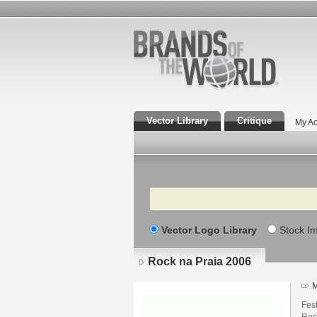
Vector Library
Critique
My Ac
Search
Vector Logo Library
Stock I
Rock na Praia 2006
M
Fes
Roc