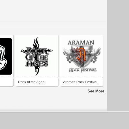
Rock of the Ages
Araman Rock Festival
See More