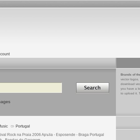
count
Brands of th
vector logos,
Search in
download vec
you have a lo
to upload it. 
mages
usic
Portugal
tival Rock na Praia 2006 Apъlia - Esposende - Braga Portugal
k - Bandas de Garagem