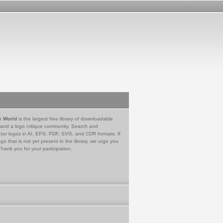
e World
is the largest free library of downloadable
 and a logo critique community. Search and
tor logos in AI, EPS, PDF, SVG, and CDR formats. If
go that is not yet present in the library, we urge you
Thank you for your participation.