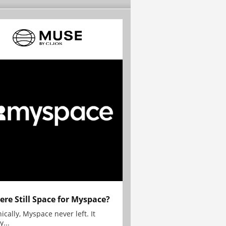
here Still Space for Myspace?
ically, Myspace never left. It
y...