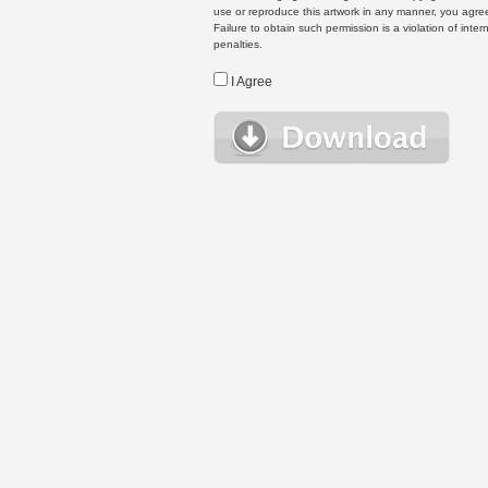
use or reproduce this artwork in any manner, you agree
Failure to obtain such permission is a violation of inte
penalties.
I Agree