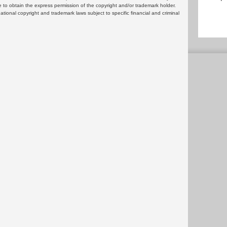
 to obtain the express permission of the copyright and/or trademark holder.
rnational copyright and trademark laws subject to specific financial and criminal