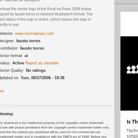
nload the vector logo of the Rock na Praia 2006 brand
gned by fausto torres in Adobe® Illustrator® format. The
ent status of the logo is active, which means the logo is
ently in use.
ebsite:
www.rocknapraia.com
esigner:
fausto torres
ontributor:
fausto torres
ector format:
ai
tatus:
Active
Report as obsolete
ector Quality:
No ratings
pdated on:
Sun, 08/27/2006 - 18:38
et
llowing:
Is T
 download is the intellectual property of the copyright and/or trademark
ul use with proper permission from the copyright and/or trademark holder only.
Techn
and that the artwork you download will be used for non-commercial use
simpl
or trademark holder and in compliance with the DMCA act of 1998. Before you