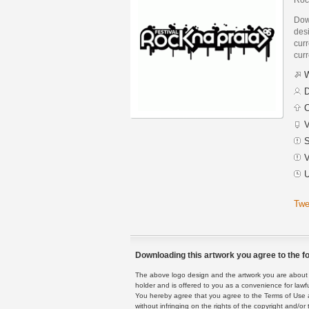
Dow
desi
curr
curr
W
D
C
V
S
V
U
Twe
Downloading this artwork you agree to the fo
The above logo design and the artwork you are about to
holder and is offered to you as a convenience for lawf
You hereby agree that you agree to the Terms of Use 
without infringing on the rights of the copyright and/