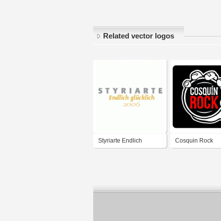
Related vector logos
Styriarte Endlich
Cosquin Rock
glücklich 2006