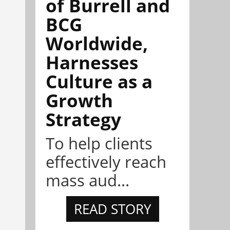
of Burrell and
BCG
Worldwide,
Harnesses
Culture as a
Growth
Strategy
To help clients
effectively reach
mass aud...
READ STORY