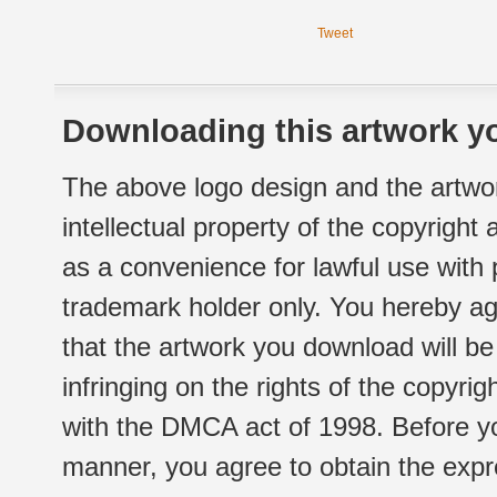
Tweet
Downloading this artwork yo
The above logo design and the artwor
intellectual property of the copyright
as a convenience for lawful use with
trademark holder only. You hereby ag
that the artwork you download will b
infringing on the rights of the copyr
with the DMCA act of 1998. Before yo
manner, you agree to obtain the expr