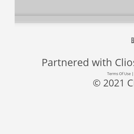
Partnered with
Cli
Terms Of Use
© 2021 C