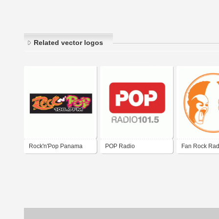
Related vector logos
Rock'n'Pop Panama
POP Radio
Fan Rock Rad