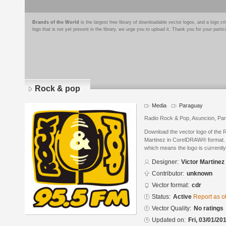
Brands of the World
is the largest free library of downloadable vector logos, and a logo
logo that is not yet present in the library, we urge you to upload it. Thank you for your partic
Rock & pop
Media
Paraguay
Radio Rock & Pop, Asuncion, Pa
Download the vector logo of the 
Martinez in CorelDRAW® format. Th
which means the logo is currently
Designer:
Victor Martinez
Contributor:
unknown
Vector format:
cdr
Status:
Active
Report as o
Vector Quality:
No ratings
Updated on:
Fri, 03/01/20