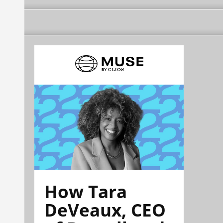
How Tara
DeVeaux, CEO