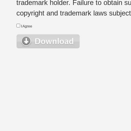
trademark holder. Failure to obtain su
copyright and trademark laws subject t
I Agree