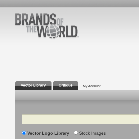
Vector Library
Critique
My Account
Search
Vector Logo Library
Stock Images