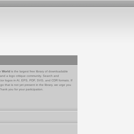
e World
is the largest free library of downloadable
 and a logo critique community. Search and
tor logos in AI, EPS, PDF, SVG, and CDR formats. If
go that is not yet present in the library, we urge you
Thank you for your participation.