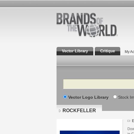
Vector Library
Critique
My Ac
Search
Vector Logo Library
Stock I
ROCKFELLER
E
Dow
in C