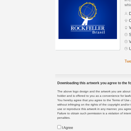
whic
D
C
V
S
V
U
Twe
Downloading this artwork you agree to the fo
The above logo design and the artwork you are about to
holder and is offered to you as a convenience for lawf
You hereby agree that you agree to the Terms of Use 
without infringing on the rights of the copyright and/
use or reproduce this artwork in any manner, you agree
Failure to obtain such permission is a violation of inte
penalties.
I Agree