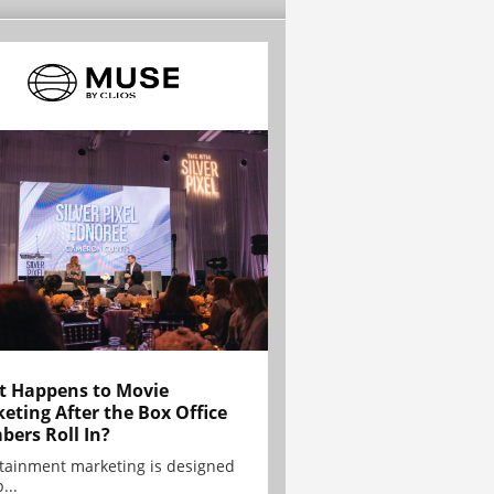
 Happens to Movie
eting After the Box Office
ers Roll In?
tainment marketing is designed
...