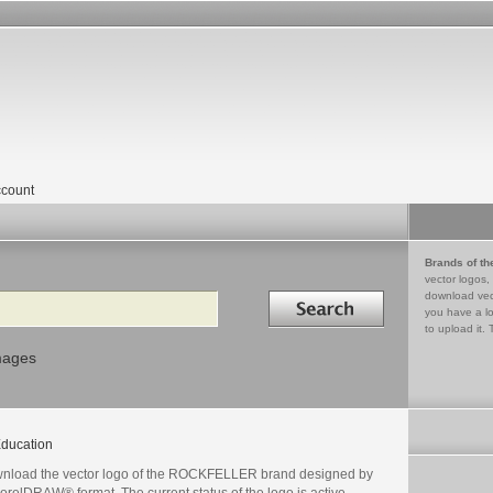
count
Brands of th
vector logos,
Search in
download vec
you have a lo
to upload it. 
mages
ducation
nload the vector logo of the ROCKFELLER brand designed by
orelDRAW® format. The current status of the logo is active,