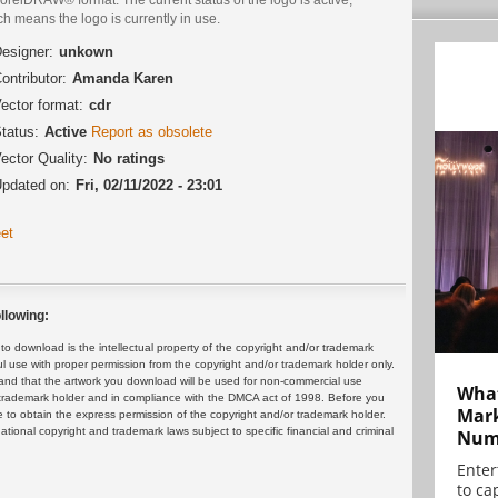
h means the logo is currently in use.
esigner:
unkown
ontributor:
Amanda Karen
ector format:
cdr
tatus:
Active
Report as obsolete
ector Quality:
No ratings
pdated on:
Fri, 02/11/2022 - 23:01
et
llowing:
 download is the intellectual property of the copyright and/or trademark
ul use with proper permission from the copyright and/or trademark holder only.
and that the artwork you download will be used for non-commercial use
What
or trademark holder and in compliance with the DMCA act of 1998. Before you
Mark
 to obtain the express permission of the copyright and/or trademark holder.
rnational copyright and trademark laws subject to specific financial and criminal
Numb
Enter
to cap