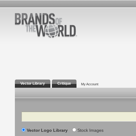
Vector Library
Critique
My Account
Search
Vector Logo Library
Stock Images