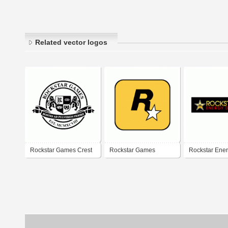
Related vector logos
Rockstar Games Crest
Rockstar Games
Rockstar Ener