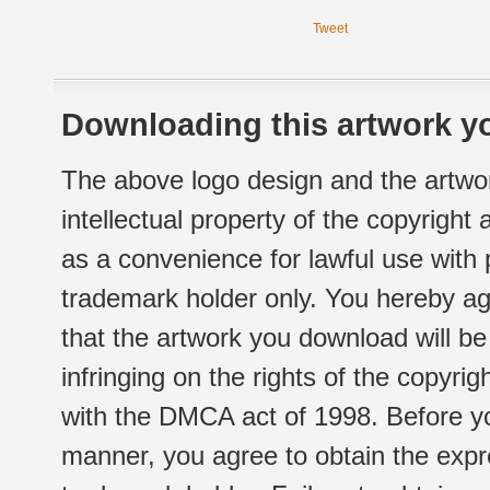
Tweet
Downloading this artwork yo
The above logo design and the artwor
intellectual property of the copyright
as a convenience for lawful use with
trademark holder only. You hereby ag
that the artwork you download will b
infringing on the rights of the copyr
with the DMCA act of 1998. Before yo
manner, you agree to obtain the expr