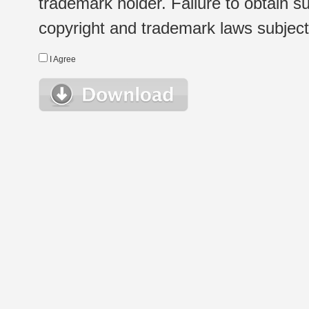
trademark holder. Failure to obtain su
copyright and trademark laws subject t
I Agree