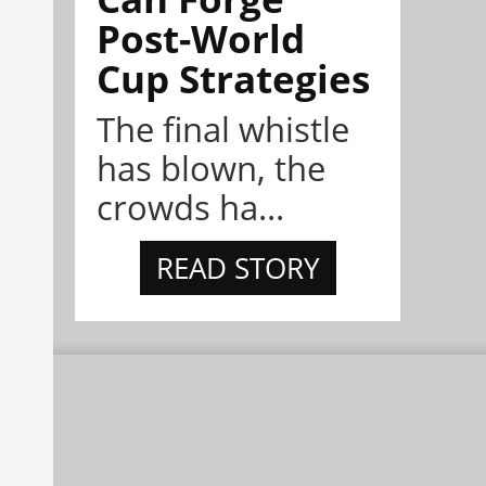
Post-World
Cup Strategies
The final whistle
has blown, the
crowds ha...
READ STORY