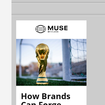
How Brands
Can Forge