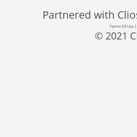
Partnered with
Cli
Terms Of Use
© 2021 C