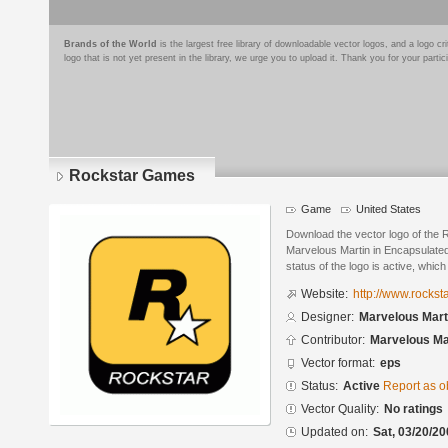
Brands of the World
is the largest free library of downloadable vector logos, and a logo
logo that is not yet present in the library, we urge you to upload it. Thank you for your partic
Rockstar Games
Game
United States
Download the vector logo of the
Marvelous Martin in Encapsulated
status of the logo is active, whic
Website:
http://www.rocks
Designer:
Marvelous Mart
Contributor:
Marvelous Ma
Vector format:
eps
Status:
Active
Report as o
Vector Quality:
No ratings
Updated on:
Sat, 03/20/20