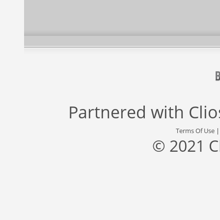
Partnered with
Cli
Terms Of Use
© 2021 C