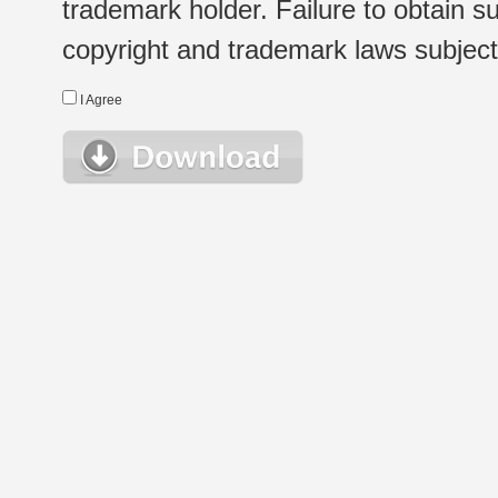
trademark holder. Failure to obtain su
copyright and trademark laws subject t
I Agree