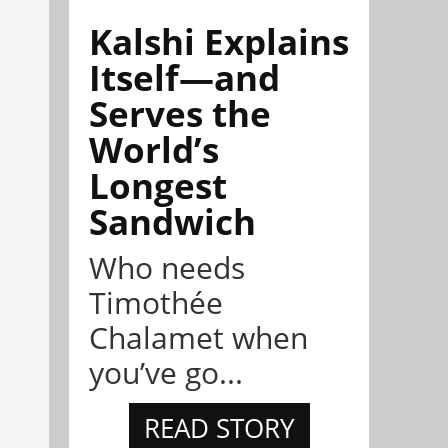
Kalshi Explains
Itself—and
Serves the
World’s
Longest
Sandwich
Who needs
Timothée
Chalamet when
you’ve go...
READ STORY