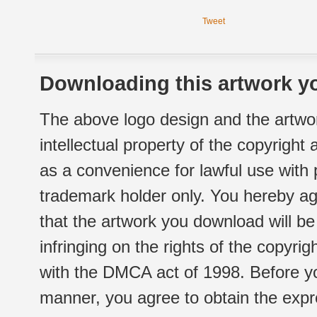
Tweet
Downloading this artwork yo
The above logo design and the artwor
intellectual property of the copyright
as a convenience for lawful use with
trademark holder only. You hereby ag
that the artwork you download will b
infringing on the rights of the copyr
with the DMCA act of 1998. Before yo
manner, you agree to obtain the expr