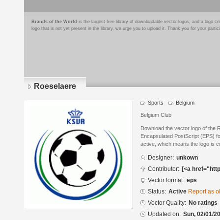
Brands of the World
is the largest free library of downloadable vector logos, and a logo
logo that is not yet present in the library, we urge you to upload it. Thank you for your partic
Roeselaere
Sports
Belgium
Belgium Club
Download the vector logo of the 
Encapsulated PostScript (EPS) for
active, which means the logo is cu
Designer:
unkown
Contributor:
[<a href="htt
Vector format:
eps
Status:
Active
Report as o
Vector Quality:
No ratings
Updated on:
Sun, 02/01/20