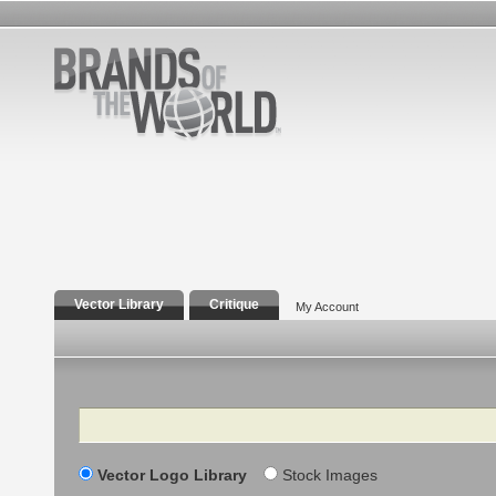
Vector Library
Critique
My Account
Search
Vector Logo Library
Stock Images