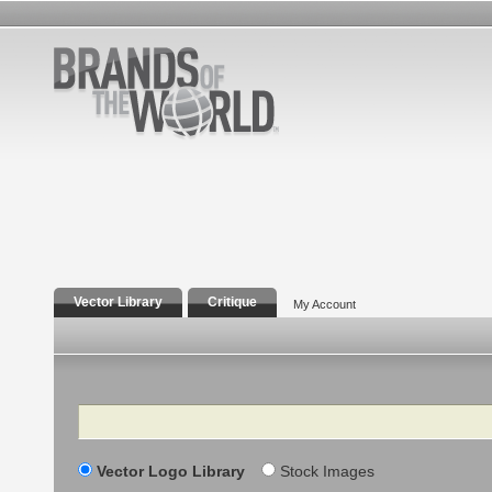
Vector Library
Critique
My Account
Search
Vector Logo Library
Stock Images