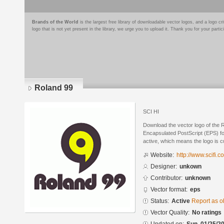
Brands of the World
is the largest free library of downloadable vector logos, and a logo
logo that is not yet present in the library, we urge you to upload it. Thank you for your partic
Roland 99
SCI HI
Download the vector logo of the 
Encapsulated PostScript (EPS) for
active, which means the logo is cu
Website:
http://www.scifi.c
Designer:
unkown
Contributor:
unknown
Vector format:
eps
Status:
Active
Report as o
Vector Quality:
No ratings