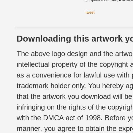
Updated on:
Sun, 01/25/20
Tweet
Downloading this artwork yo
The above logo design and the artwor
intellectual property of the copyright
as a convenience for lawful use with
trademark holder only. You hereby ag
that the artwork you download will b
infringing on the rights of the copyr
with the DMCA act of 1998. Before yo
manner, you agree to obtain the expr