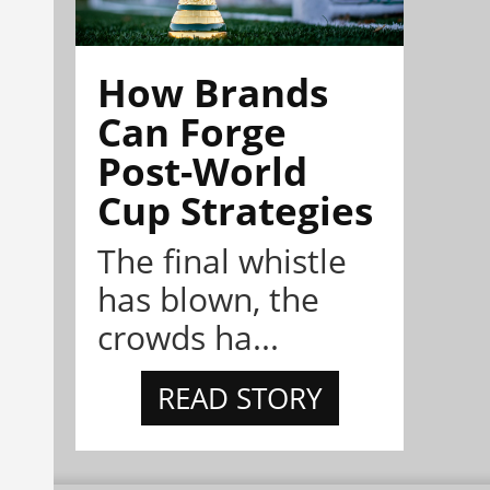
How Brands
Can Forge
Post-World
Cup Strategies
The final whistle
has blown, the
crowds ha...
READ STORY