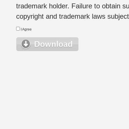
trademark holder. Failure to obtain su
copyright and trademark laws subject t
I Agree