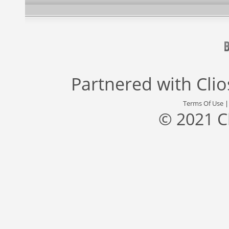
Partnered with
Cli
Terms Of Use
© 2021 C