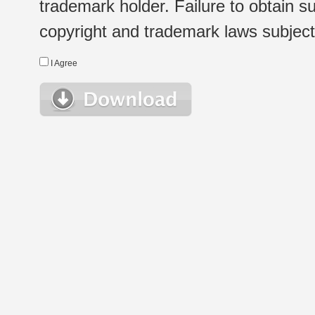
trademark holder. Failure to obtain su
copyright and trademark laws subject t
I Agree