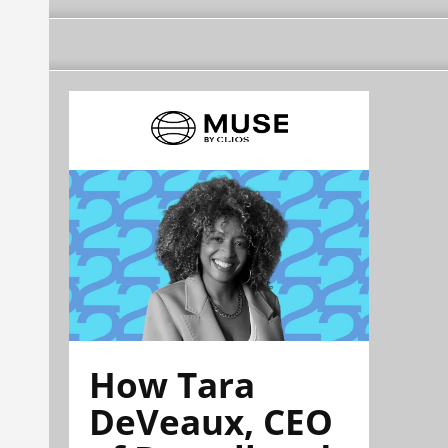
How Tara
DeVeaux, CEO