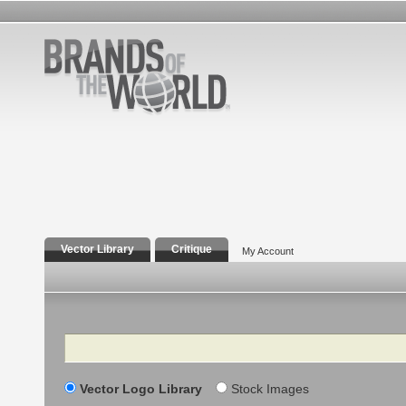
Vector Library
Critique
My Account
Search
Vector Logo Library
Stock Images