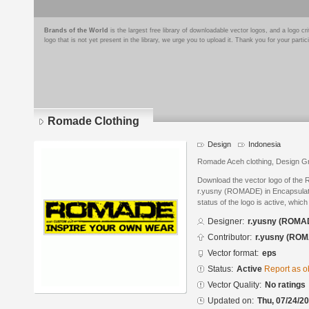
Brands of the World
is the largest free library of downloadable vector logos, and a logo
logo that is not yet present in the library, we urge you to upload it. Thank you for your partic
Romade Clothing
Design
Indonesia
Romade Aceh clothing, Design Gr
Download the vector logo of the
r.yusny (ROMADE) in Encapsulate
status of the logo is active, whic
Designer:
r.yusny (ROMA
Contributor:
r.yusny (RO
Vector format:
eps
Status:
Active
Report as o
Vector Quality:
No ratings
Updated on:
Thu, 07/24/20