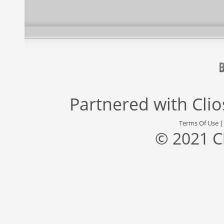
Partnered with
Cli
Terms Of Use
© 2021 C