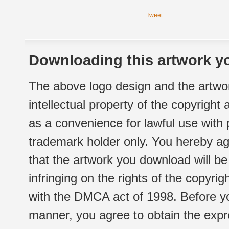
Tweet
Downloading this artwork yo
The above logo design and the artwor
intellectual property of the copyright
as a convenience for lawful use with
trademark holder only. You hereby ag
that the artwork you download will b
infringing on the rights of the copyr
with the DMCA act of 1998. Before yo
manner, you agree to obtain the expr