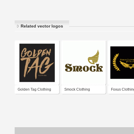
Related vector logos
Golden Tag Clothing
Smock Clothing
Foxus Clothin