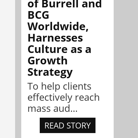
of Burrell and
BCG
Worldwide,
Harnesses
Culture as a
Growth
Strategy
To help clients
effectively reach
mass aud...
READ STORY