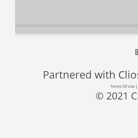
Partnered with
Cli
Terms Of Use
© 2021 C