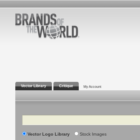
Vector Library
Critique
My Account
Search
Vector Logo Library
Stock Images