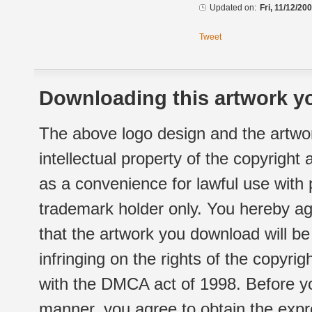
Updated on:
Fri, 11/12/20
Tweet
Downloading this artwork yo
The above logo design and the artwor
intellectual property of the copyright
as a convenience for lawful use with
trademark holder only. You hereby ag
that the artwork you download will b
infringing on the rights of the copyr
with the DMCA act of 1998. Before yo
manner, you agree to obtain the expr