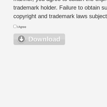
trademark holder. Failure to obtain su
copyright and trademark laws subject t
I Agree