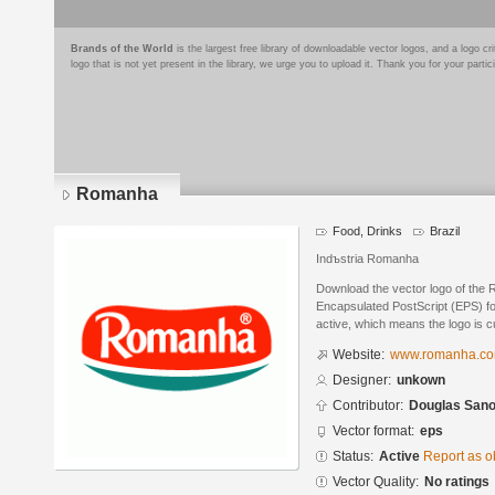
Brands of the World
is the largest free library of downloadable vector logos, and a logo
logo that is not yet present in the library, we urge you to upload it. Thank you for your partic
Romanha
Food, Drinks
Brazil
Indъstria Romanha
Download the vector logo of the
Encapsulated PostScript (EPS) for
active, which means the logo is cu
Website:
www.romanha.co
Designer:
unkown
Contributor:
Douglas San
Vector format:
eps
Status:
Active
Report as o
Vector Quality:
No ratings