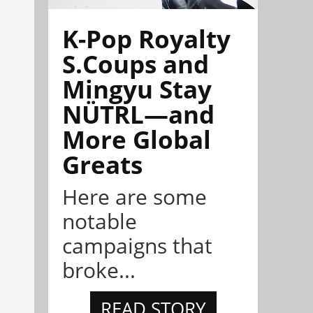
K-Pop Royalty
S.Coups and
Mingyu Stay
NÜTRL—and
More Global
Greats
Here are some
notable
campaigns that
broke...
READ STORY