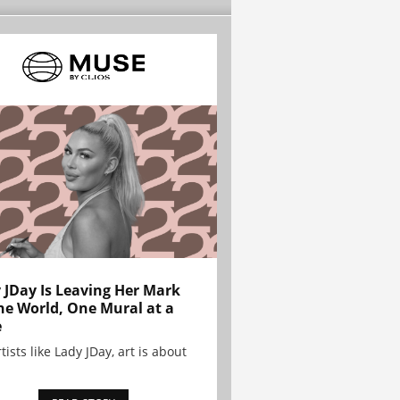
 JDay Is Leaving Her Mark
he World, One Mural at a
e
tists like Lady JDay, art is about