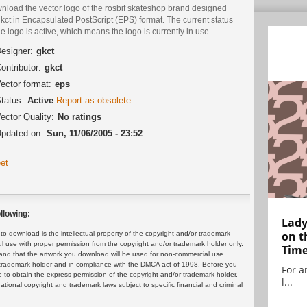
nload the vector logo of the rosbif skateshop brand designed
kct in Encapsulated PostScript (EPS) format. The current status
he logo is active, which means the logo is currently in use.
esigner:
gkct
ontributor:
gkct
ector format:
eps
tatus:
Active
Report as obsolete
ector Quality:
No ratings
pdated on:
Sun, 11/06/2005 - 23:52
et
llowing:
Lady
on t
 download is the intellectual property of the copyright and/or trademark
ul use with proper permission from the copyright and/or trademark holder only.
Tim
and that the artwork you download will be used for non-commercial use
or trademark holder and in compliance with the DMCA act of 1998. Before you
For ar
 to obtain the express permission of the copyright and/or trademark holder.
l...
rnational copyright and trademark laws subject to specific financial and criminal