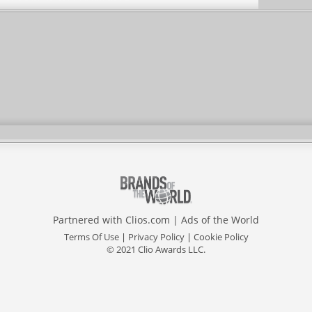
Partnered with
Clios.com
|
Ads of the World
Terms Of Use
|
Privacy Policy
|
Cookie Policy
© 2021 Clio Awards LLC.