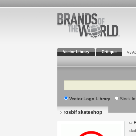
Vector Library
Critique
My Ac
Search
Vector Logo Library
Stock I
rosbif skateshop
R
skat