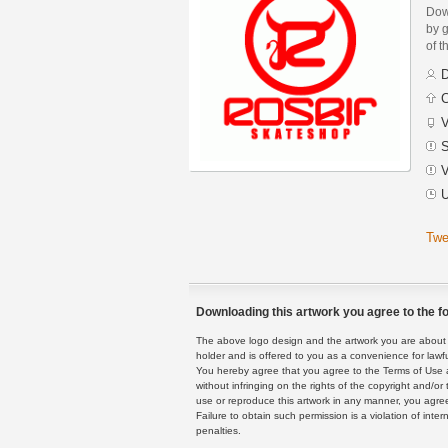
Dow
by g
of t
D
C
V
S
V
U
Twe
Downloading this artwork you agree to the fo
The above logo design and the artwork you are about to
holder and is offered to you as a convenience for lawf
You hereby agree that you agree to the Terms of Use 
without infringing on the rights of the copyright and/
use or reproduce this artwork in any manner, you agree
Failure to obtain such permission is a violation of inte
penalties.