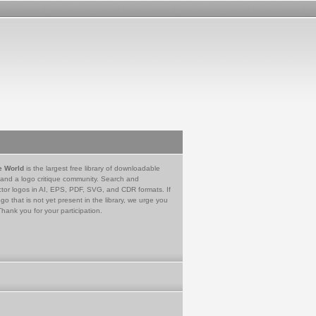
e World
is the largest free library of downloadable
 and a logo critique community. Search and
tor logos in AI, EPS, PDF, SVG, and CDR formats. If
go that is not yet present in the library, we urge you
Thank you for your participation.