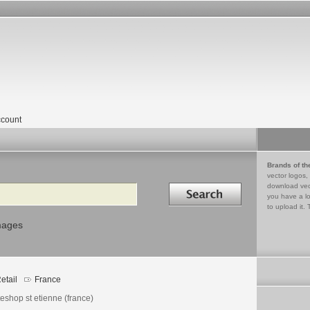
count
Brands of th
vector logos,
Search in
download vec
you have a lo
to upload it. 
mages
etail
France
eshop st etienne (france)