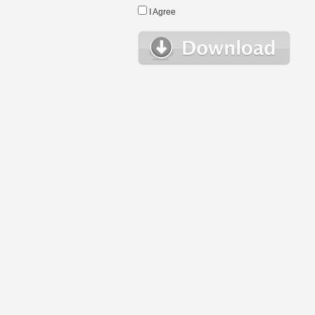
I Agree