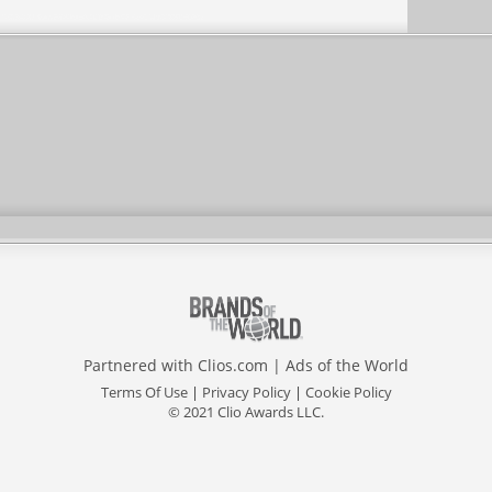
Partnered with
Clios.com
|
Ads of the World
Terms Of Use
|
Privacy Policy
|
Cookie Policy
© 2021 Clio Awards LLC.