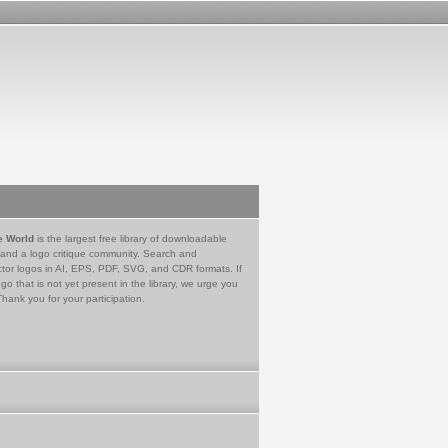
e World
is the largest free library of downloadable
 and a logo critique community. Search and
tor logos in AI, EPS, PDF, SVG, and CDR formats. If
go that is not yet present in the library, we urge you
Thank you for your participation.