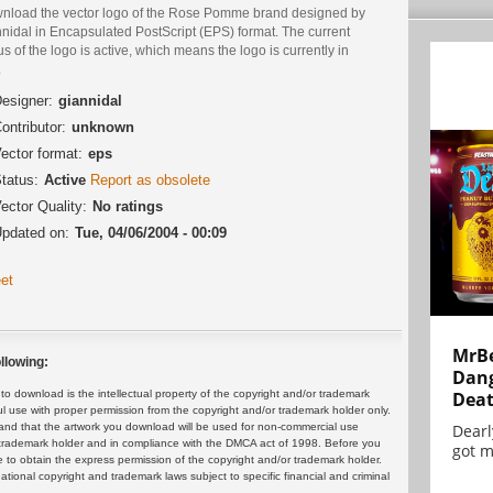
nload the vector logo of the Rose Pomme brand designed by
nidal in Encapsulated PostScript (EPS) format. The current
us of the logo is active, which means the logo is currently in
.
esigner:
giannidal
ontributor:
unknown
ector format:
eps
tatus:
Active
Report as obsolete
ector Quality:
No ratings
pdated on:
Tue, 04/06/2004 - 00:09
et
MrBe
llowing:
Dang
Dea
 download is the intellectual property of the copyright and/or trademark
ul use with proper permission from the copyright and/or trademark holder only.
Dearl
and that the artwork you download will be used for non-commercial use
or trademark holder and in compliance with the DMCA act of 1998. Before you
got m
 to obtain the express permission of the copyright and/or trademark holder.
rnational copyright and trademark laws subject to specific financial and criminal