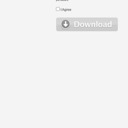
I Agree