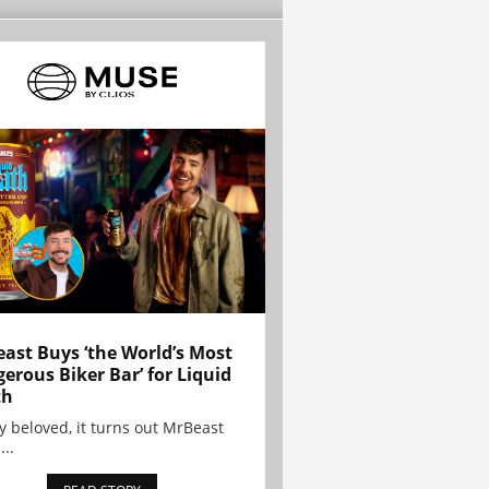
ast Buys ‘the World’s Most
erous Biker Bar’ for Liquid
th
y beloved, it turns out MrBeast
...