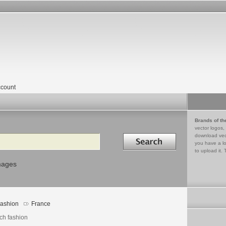
count
Brands of th
vector logos,
Search in
download vec
you have a lo
to upload it. 
mages
ashion
France
ch fashion