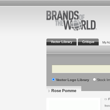
Vector Library
Critique
My Ac
Search
Vector Logo Library
Stock I
Rose Pomme
F
fren