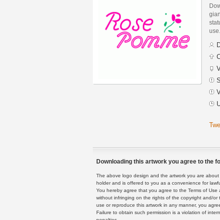
Dow
gian
stat
use
D
C
V
S
V
U
Twe
Downloading this artwork you agree to the fo
The above logo design and the artwork you are about to
holder and is offered to you as a convenience for lawf
You hereby agree that you agree to the Terms of Use 
without infringing on the rights of the copyright and/
use or reproduce this artwork in any manner, you agree
Failure to obtain such permission is a violation of inte
penalties.