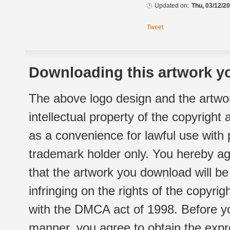
Updated on:
Thu, 03/12/20
Tweet
Downloading this artwork yo
The above logo design and the artwor
intellectual property of the copyright
as a convenience for lawful use with
trademark holder only. You hereby ag
that the artwork you download will b
infringing on the rights of the copyr
with the DMCA act of 1998. Before yo
manner, you agree to obtain the expr