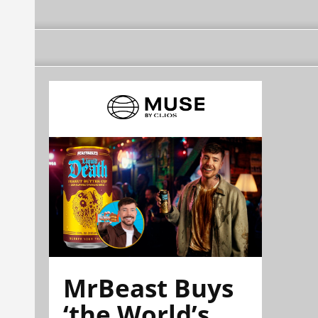
MrBeast Buys
‘the World’s