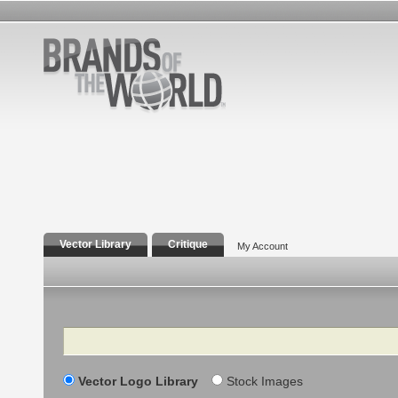
Vector Library
Critique
My Account
Search
Vector Logo Library
Stock Images