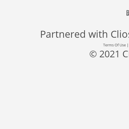
Partnered with
Cli
Terms Of Use
© 2021 C