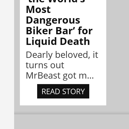
Most
Dangerous
Biker Bar’ for
Liquid Death
Dearly beloved, it
turns out
MrBeast got m...
READ STORY