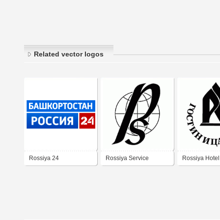
Related vector logos
Rossiya 24
Rossiya Service
Rossiya Hotel
Bashkortostan