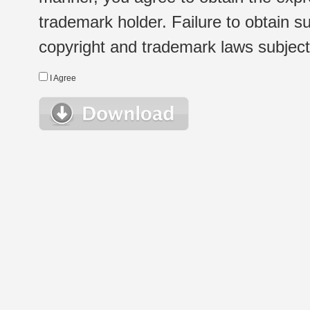
trademark holder. Failure to obtain su
copyright and trademark laws subject t
I Agree