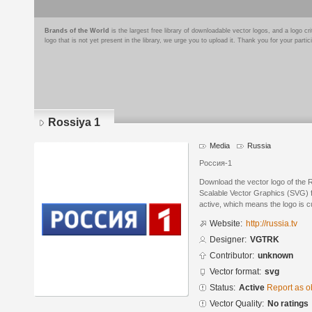
Brands of the World
is the largest free library of downloadable vector logos, and a logo
logo that is not yet present in the library, we urge you to upload it. Thank you for your partic
Rossiya 1
Media
Russia
Россия-1
Download the vector logo of the
Scalable Vector Graphics (SVG) fo
active, which means the logo is cu
Website:
http://russia.tv
Designer:
VGTRK
Contributor:
unknown
Vector format:
svg
Status:
Active
Report as o
Vector Quality:
No ratings