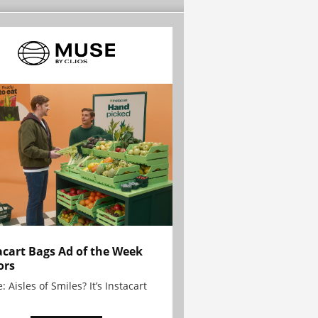
acart Bags Ad of the Week
ors
: Aisles of Smiles? It’s Instacart