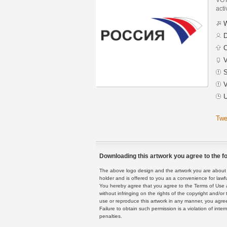
acti
W
D
C
V
S
V
U
Twe
Downloading this artwork you agree to the fo
The above logo design and the artwork you are about to
holder and is offered to you as a convenience for lawf
You hereby agree that you agree to the Terms of Use 
without infringing on the rights of the copyright and/
use or reproduce this artwork in any manner, you agree
Failure to obtain such permission is a violation of inte
penalties.