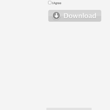
I Agree