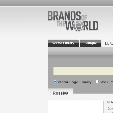
Vector Library
Critique
My Ac
Search
Vector Logo Library
Stock I
Rossiya
M
Dow
VGT