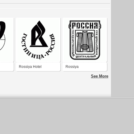
Rossiya Hotel
Rossiya
See More