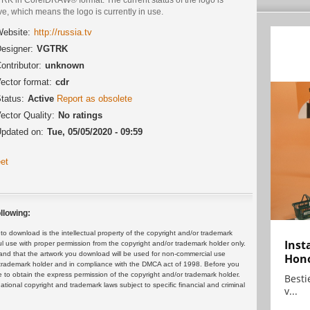
ve, which means the logo is currently in use.
ebsite:
http://russia.tv
esigner:
VGTRK
ontributor:
unknown
ector format:
cdr
tatus:
Active
Report as obsolete
ector Quality:
No ratings
pdated on:
Tue, 05/05/2020 - 09:59
et
llowing:
 download is the intellectual property of the copyright and/or trademark
Inst
ul use with proper permission from the copyright and/or trademark holder only.
and that the artwork you download will be used for non-commercial use
Hon
or trademark holder and in compliance with the DMCA act of 1998. Before you
 to obtain the express permission of the copyright and/or trademark holder.
Bestie
rnational copyright and trademark laws subject to specific financial and criminal
v...