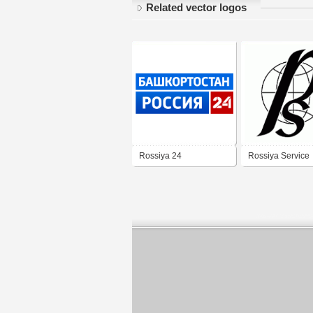
Related vector logos
Rossiya 24
Rossiya Service
Bashkortostan