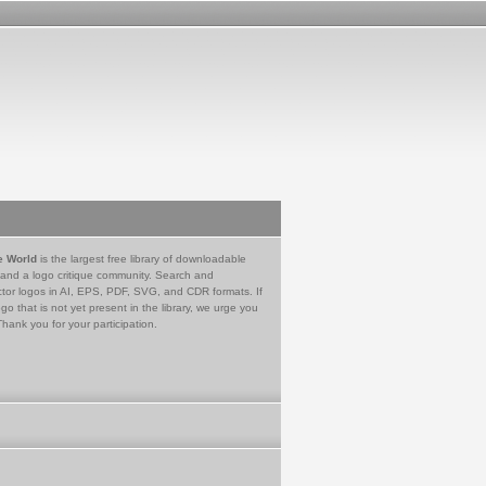
e World
is the largest free library of downloadable
 and a logo critique community. Search and
tor logos in AI, EPS, PDF, SVG, and CDR formats. If
go that is not yet present in the library, we urge you
Thank you for your participation.