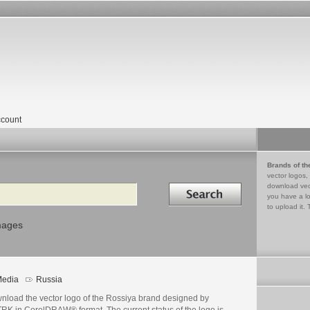
count
Brands of th
vector logos,
Search in
download vec
you have a lo
to upload it. 
mages
edia
Russia
nload the vector logo of the Rossiya brand designed by
RK in CorelDRAW® format. The current status of the logo is