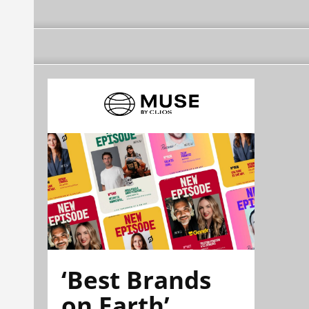
‘Best Brands
on Earth’