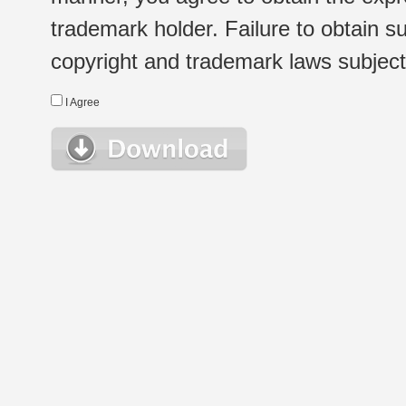
trademark holder. Failure to obtain su
copyright and trademark laws subject t
I Agree