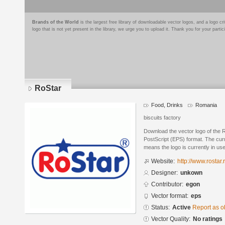
Brands of the World
is the largest free library of downloadable vector logos, and a logo
logo that is not yet present in the library, we urge you to upload it. Thank you for your partic
RoStar
Food, Drinks
Romania
biscuits factory
Download the vector logo of the 
PostScript (EPS) format. The curre
means the logo is currently in use
Website:
http://www.rostar.r
Designer:
unkown
Contributor:
egon
Vector format:
eps
Status:
Active
Report as o
Vector Quality:
No ratings