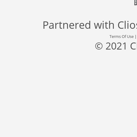
Partnered with
Cli
Terms Of Use
© 2021 C