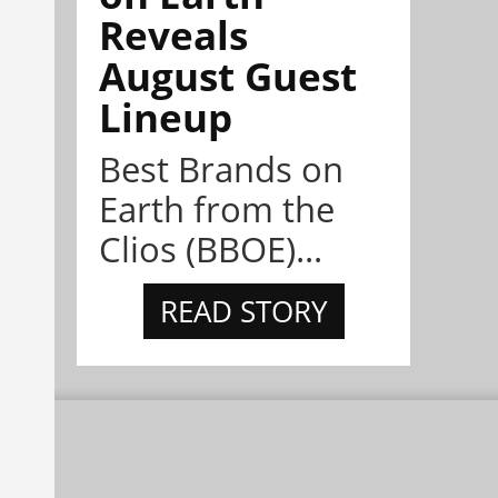
Reveals
August Guest
Lineup
Best Brands on
Earth from the
Clios (BBOE)...
READ STORY