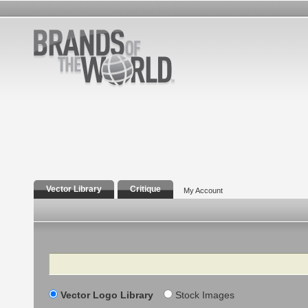
Vector Library
Critique
My Account
Search
Vector Logo Library
Stock Images