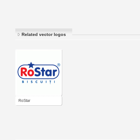
Related vector logos
RoStar