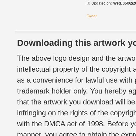
Updated on:
Wed, 05/02/2
Tweet
Downloading this artwork yo
The above logo design and the artwor
intellectual property of the copyright
as a convenience for lawful use with
trademark holder only. You hereby ag
that the artwork you download will b
infringing on the rights of the copyr
with the DMCA act of 1998. Before yo
manner, you agree to obtain the expr