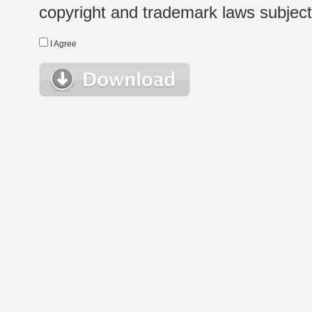
copyright and trademark laws subject t
I Agree