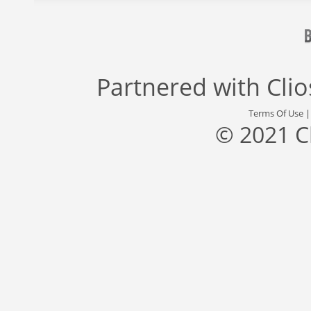
Partnered with
Cli
Terms Of Use
© 2021 C