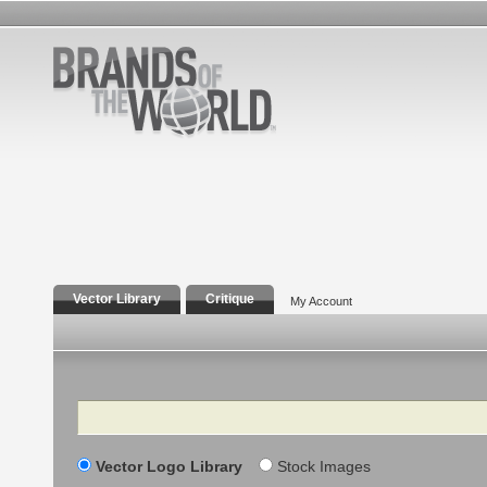
Vector Library
Critique
My Account
Search
Vector Logo Library
Stock Images