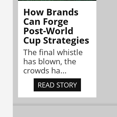
How Brands
Can Forge
Post-World
Cup Strategies
The final whistle
has blown, the
crowds ha...
READ STORY