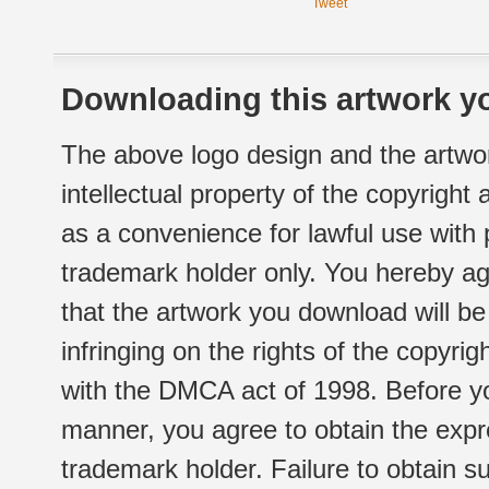
Tweet
Downloading this artwork yo
The above logo design and the artwor
intellectual property of the copyright
as a convenience for lawful use with
trademark holder only. You hereby ag
that the artwork you download will b
infringing on the rights of the copyr
with the DMCA act of 1998. Before yo
manner, you agree to obtain the expr
trademark holder. Failure to obtain su