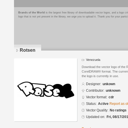
Brands of the World
is the largest free library of downloadable vector logos, and a logo
logo that is not yet present in the library, we urge you to upload it. Thank you for your partic
Rotsen
Venezuela
Download the vector logo of the 
CorelDRAW® format. The current s
the logo is currently in use.
Designer:
unkown
Contributor:
unknown
Vector format:
cdr
Status:
Active
Report as o
Vector Quality:
No ratings
Updated on:
Fri, 08/17/20