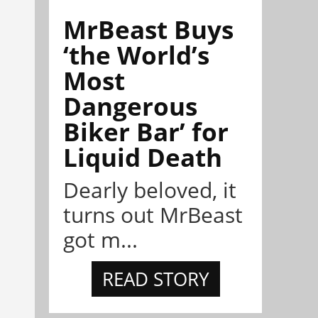
MrBeast Buys
‘the World’s
Most
Dangerous
Biker Bar’ for
Liquid Death
Dearly beloved, it
turns out MrBeast
got m...
READ STORY