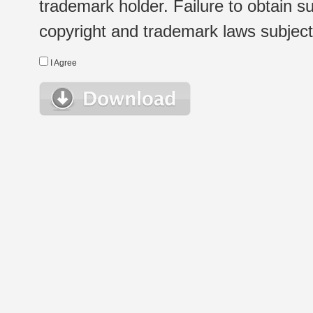
trademark holder. Failure to obtain su
copyright and trademark laws subject t
I Agree