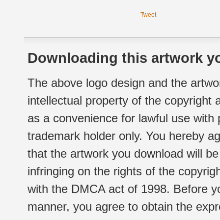
Tweet
Downloading this artwork yo
The above logo design and the artwor
intellectual property of the copyright
as a convenience for lawful use with
trademark holder only. You hereby ag
that the artwork you download will b
infringing on the rights of the copyr
with the DMCA act of 1998. Before yo
manner, you agree to obtain the expr