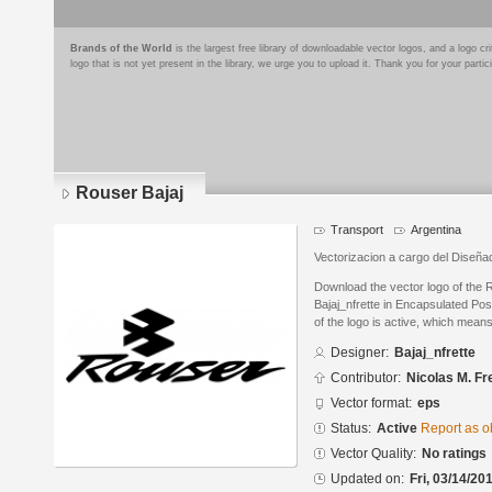
Brands of the World
is the largest free library of downloadable vector logos, and a logo
logo that is not yet present in the library, we urge you to upload it. Thank you for your partic
Rouser Bajaj
Transport
Argentina
Vectorizacion a cargo del Diseñad
Download the vector logo of the 
Bajaj_nfrette in Encapsulated Pos
of the logo is active, which means 
Designer:
Bajaj_nfrette
Contributor:
Nicolas M. Fr
Vector format:
eps
Status:
Active
Report as o
Vector Quality:
No ratings
Updated on:
Fri, 03/14/20