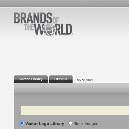
Vector Library
Critique
My Account
Search
Vector Logo Library
Stock Images