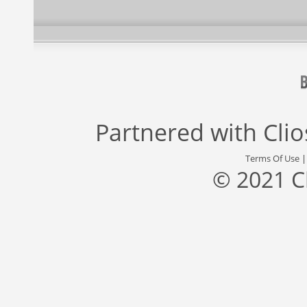
Partnered with
Cli
Terms Of Use
© 2021 C