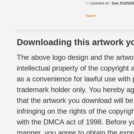
Updated on:
Sun, 01/25/20
Tweet
Downloading this artwork yo
The above logo design and the artwor
intellectual property of the copyright
as a convenience for lawful use with
trademark holder only. You hereby ag
that the artwork you download will b
infringing on the rights of the copyr
with the DMCA act of 1998. Before yo
manner, you agree to obtain the expr