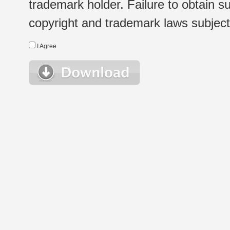
trademark holder. Failure to obtain su
copyright and trademark laws subject t
I Agree