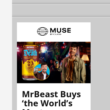
MrBeast Buys
‘the World’s