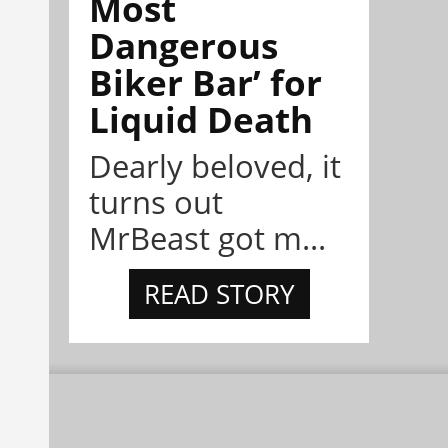
Most
Dangerous
Biker Bar’ for
Liquid Death
Dearly beloved, it
turns out
MrBeast got m...
READ STORY