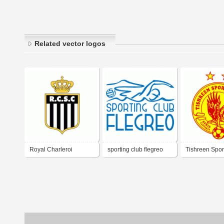
Related vector logos
Royal Charleroi
sporting club flegreo
Tishreen Spor
Sporting Club