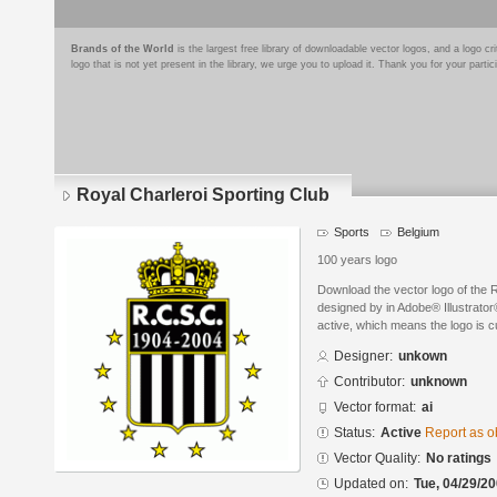
Brands of the World
is the largest free library of downloadable vector logos, and a logo
logo that is not yet present in the library, we urge you to upload it. Thank you for your partic
Royal Charleroi Sporting Club
Sports
Belgium
100 years logo
Download the vector logo of the 
designed by in Adobe® Illustrator®
active, which means the logo is cu
Designer:
unkown
Contributor:
unknown
Vector format:
ai
Status:
Active
Report as o
Vector Quality:
No ratings
Updated on:
Tue, 04/29/20