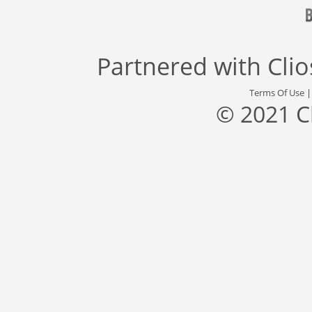
Partnered with
Cli
Terms Of Use
© 2021 C