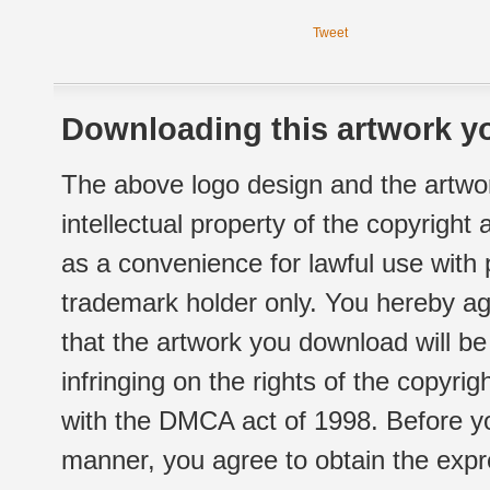
Tweet
Downloading this artwork yo
The above logo design and the artwor
intellectual property of the copyright
as a convenience for lawful use with
trademark holder only. You hereby ag
that the artwork you download will b
infringing on the rights of the copyr
with the DMCA act of 1998. Before yo
manner, you agree to obtain the expr