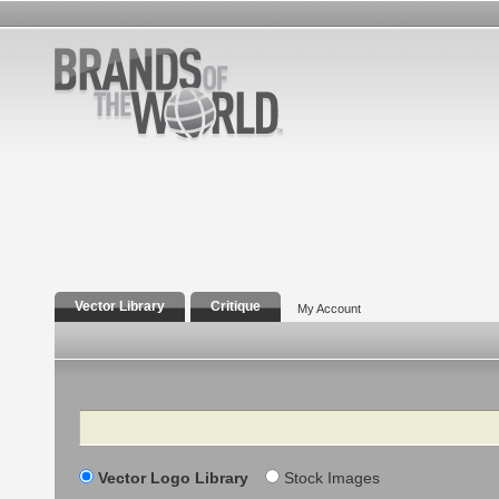
Vector Library
Critique
My Account
Search
Vector Logo Library
Stock Images