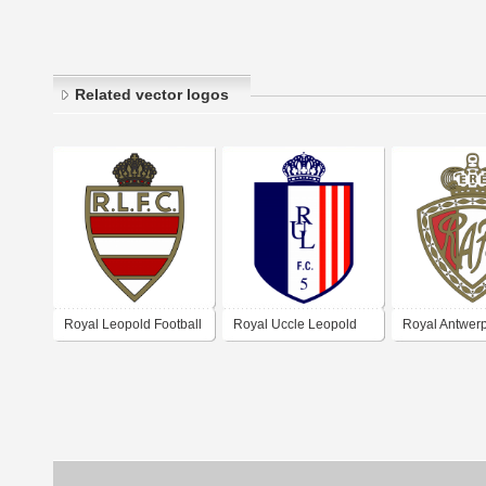
Related vector logos
Royal Leopold Football
Royal Uccle Leopold
Royal Antwerp
Club
Football Club
Club 1960's l