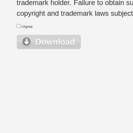
trademark holder. Failure to obtain su
copyright and trademark laws subject t
I Agree