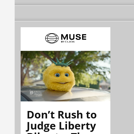
Don’t Rush to
Judge Liberty