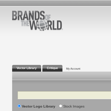
Vector Library
Critique
My Account
Search
Vector Logo Library
Stock Images