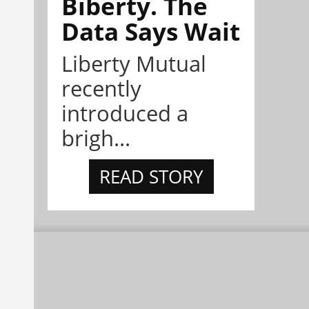
Biberty. The
Data Says Wait
Liberty Mutual
recently
introduced a
brigh...
READ STORY