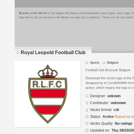
Brands of the World
is the largest free library of downloadable vector logos, and a logo
logo that is not yet present in the library, we urge you to upload it. Thank you for your partic
Royal Leopold Football Club
Sports
Belgium
Football Club Brussels Belgium
Download the vector logo of the 
designed by in CorelDRAW® format
active, which means the logo is cu
Designer:
unkown
Contributor:
unknown
Vector format:
cdr
Status:
Active
Report as o
Vector Quality:
No ratings
Updated on:
Thu, 08/28/20