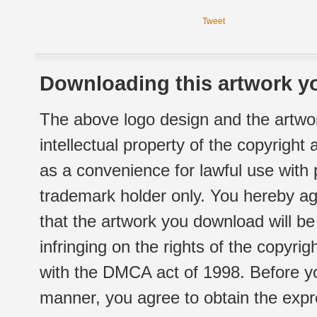
Tweet
Downloading this artwork yo
The above logo design and the artwor
intellectual property of the copyright
as a convenience for lawful use with
trademark holder only. You hereby ag
that the artwork you download will b
infringing on the rights of the copyr
with the DMCA act of 1998. Before yo
manner, you agree to obtain the expr