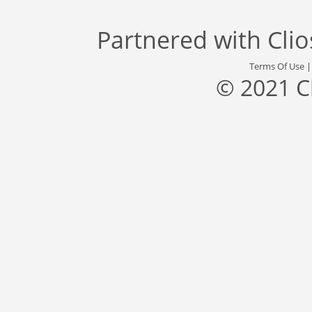
Partnered with
Cli
Terms Of Use
© 2021 C