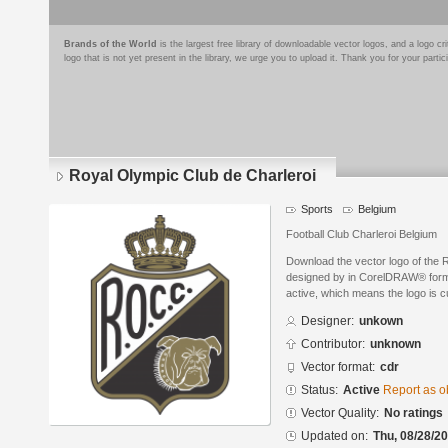
Brands of the World
is the largest free library of downloadable vector logos, and a logo
logo that is not yet present in the library, we urge you to upload it. Thank you for your partic
Royal Olympic Club de Charleroi
Sports
Belgium
Football Club Charleroi Belgium
Download the vector logo of the 
designed by in CorelDRAW® format
active, which means the logo is cu
Designer:
unkown
Contributor:
unknown
Vector format:
cdr
Status:
Active
Report as o
Vector Quality:
No ratings
Updated on:
Thu, 08/28/20