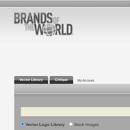
Vector Library
Critique
My Account
Search
Vector Logo Library
Stock Images