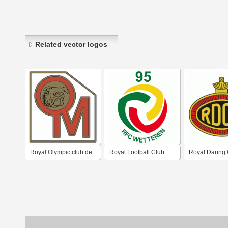
Related vector logos
Royal Olympic club de
Royal Football Club
Royal Daring
Montignies-Sur-Sambre
Wetteren
Molenbeek_(o