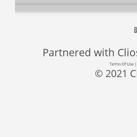
Partnered with
Cli
Terms Of Use
© 2021 C