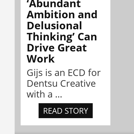
‘Abundant
Ambition and
Delusional
Thinking’ Can
Drive Great
Work
Gijs is an ECD for
Dentsu Creative
with a ...
READ STORY