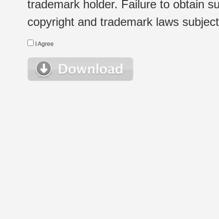
trademark holder. Failure to obtain su
copyright and trademark laws subject t
I Agree