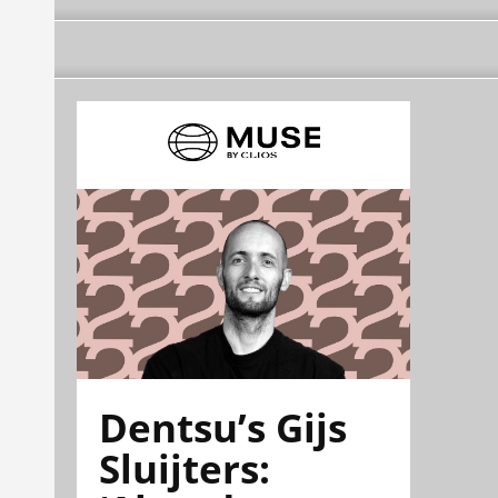
Dentsu’s Gijs
Sluijters: