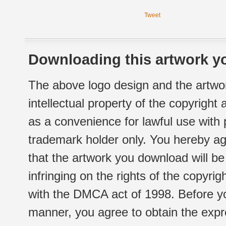
Tweet
Downloading this artwork yo
The above logo design and the artwor
intellectual property of the copyright
as a convenience for lawful use with
trademark holder only. You hereby ag
that the artwork you download will b
infringing on the rights of the copyr
with the DMCA act of 1998. Before yo
manner, you agree to obtain the expr