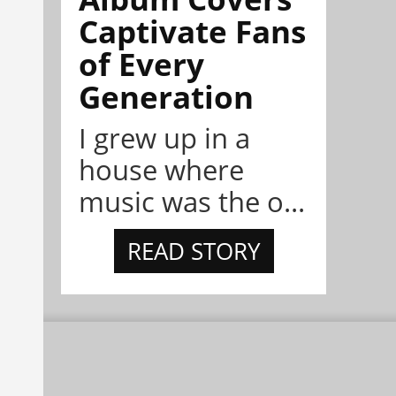
Captivate Fans
of Every
Generation
I grew up in a
house where
music was the o...
READ STORY