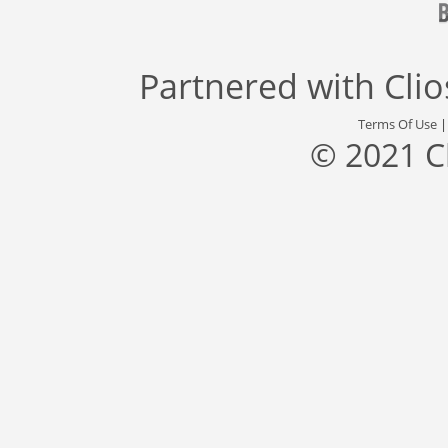
Partnered with
Cli
Terms Of Use
© 2021 C