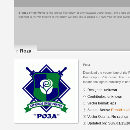
Brands of the World
is the largest free library of downloadable vector logos, and a logo
logo that is not yet present in the library, we urge you to upload it. Thank you for your partic
Roza
Роза
Download the vector logo of the
PostScript (EPS) format. The curre
means the logo is currently in use
Designer:
unkown
Contributor:
unknown
Vector format:
eps
Status:
Active
Report as o
Vector Quality:
No ratings
Updated on:
Sun, 01/25/20