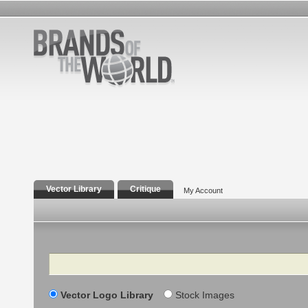
Vector Library
Critique
My Account
Search
Vector Logo Library
Stock Images