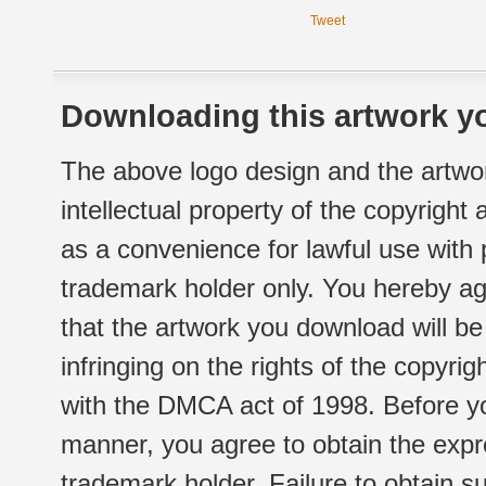
Tweet
Downloading this artwork yo
The above logo design and the artwor
intellectual property of the copyright
as a convenience for lawful use with
trademark holder only. You hereby ag
that the artwork you download will b
infringing on the rights of the copyr
with the DMCA act of 1998. Before yo
manner, you agree to obtain the expr
trademark holder. Failure to obtain su