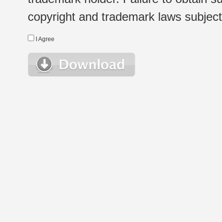
copyright and trademark laws subject t
I Agree