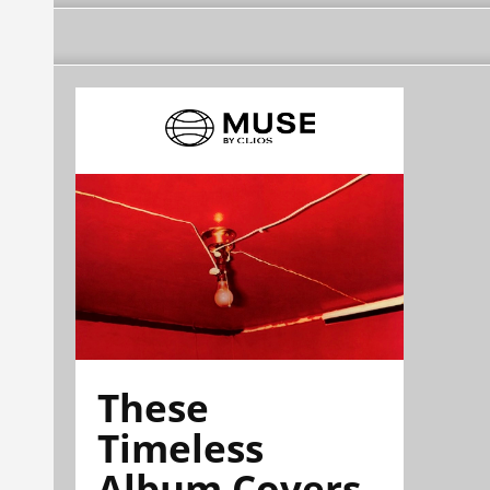
These
Timeless
Album Covers