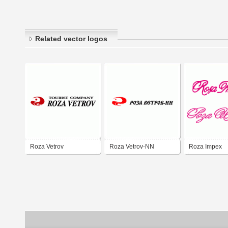
Related vector logos
Roza Vetrov
Roza Vetrov-NN
Roza Impex