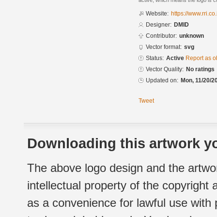
active, which means the logo is cu
Website:
https://www.rri.co
Designer:
DMID
Contributor:
unknown
Vector format:
svg
Status:
Active
Report as o
Vector Quality:
No ratings
Updated on:
Mon, 11/20/2
Tweet
Downloading this artwork yo
The above logo design and the artwor
intellectual property of the copyright
as a convenience for lawful use with