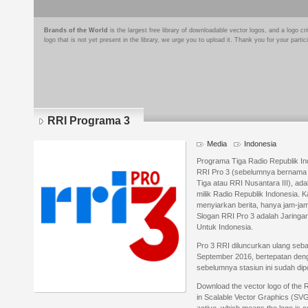
Brands of the World
is the largest free library of downloadable vector logos, and a logo
logo that is not yet present in the library, we urge you to upload it. Thank you for your partic
RRI Programa 3
Media
Indonesia
Programa Tiga Radio Republik In
RRI Pro 3 (sebelumnya bernama 
Tiga atau RRI Nusantara III), adal
milik Radio Republik Indonesia.
menyiarkan berita, hanya jam-jam 
Slogan RRI Pro 3 adalah Jaringa
Untuk Indonesia.
Pro 3 RRI diluncurkan ulang seba
September 2016, bertepatan deng
sebelumnya stasiun ini sudah dipo
Download the vector logo of the
in Scalable Vector Graphics (SVG)