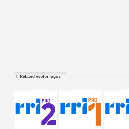
Related vector logos