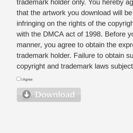
trademark holder only. You hereby ag
that the artwork you download will b
infringing on the rights of the copyr
with the DMCA act of 1998. Before yo
manner, you agree to obtain the expr
trademark holder. Failure to obtain su
copyright and trademark laws subject t
I Agree