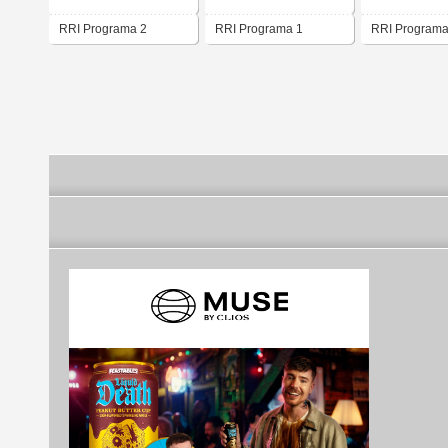
RRI Programa 2
RRI Programa 1
RRI Programa