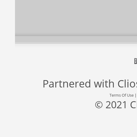
Partnered with
Cli
Terms Of Use
© 2021 C