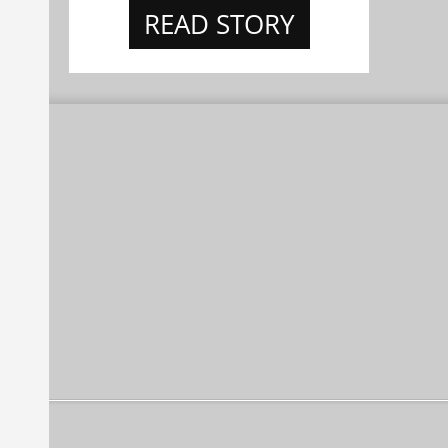
READ STORY