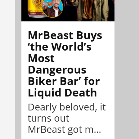
MrBeast Buys
‘the World’s
Most
Dangerous
Biker Bar’ for
Liquid Death
Dearly beloved, it
turns out
MrBeast got m...