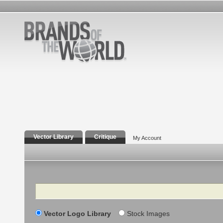
Vector Library
Critique
My Account
Search
Vector Logo Library
Stock Images