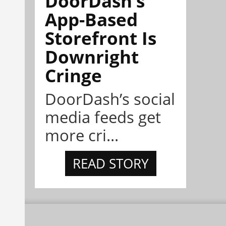
DoorDash’s
App-Based
Storefront Is
Downright
Cringe
DoorDash’s social
media feeds get
more cri...
READ STORY