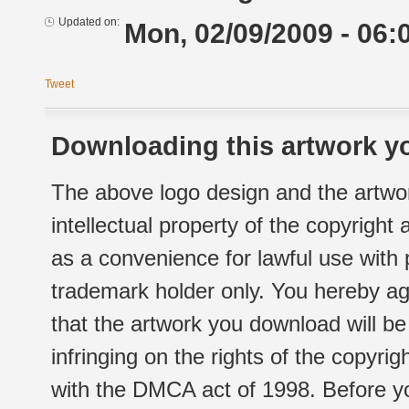
Updated on:
Mon, 02/09/2009 - 06:
Tweet
Downloading this artwork yo
The above logo design and the artwor
intellectual property of the copyright
as a convenience for lawful use with
trademark holder only. You hereby ag
that the artwork you download will b
infringing on the rights of the copyr
with the DMCA act of 1998. Before yo