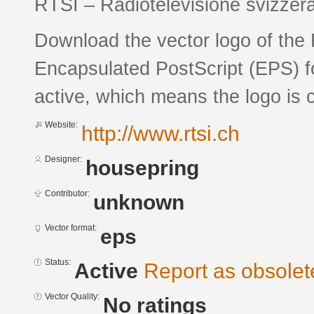
RTSI – Radiotelevisione svizzera 
Download the vector logo of the
Encapsulated PostScript (EPS) fo
active, which means the logo is c
Website:
http://www.rtsi.ch
Designer:
housepring
Contributor:
unknown
Vector format:
eps
Status:
Active
Report as obsolet
Vector Quality:
No ratings