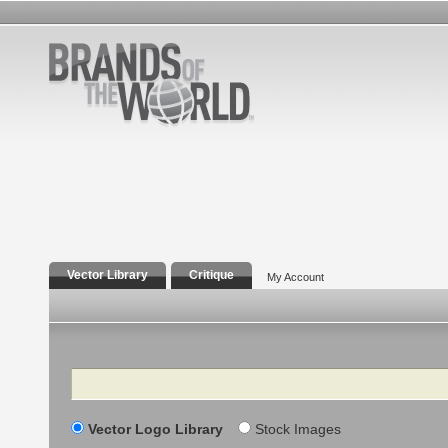
Vector Library
Critique
My Account
Search
Vector Logo Library
Stock Images