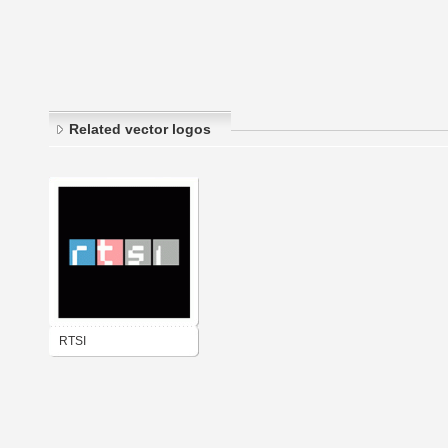
Related vector logos
RTSI