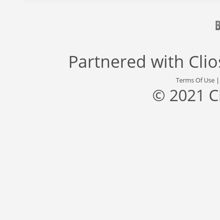
Partnered with
Cli
Terms Of Use
© 2021 C