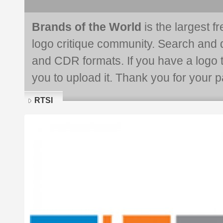
Brands of the World
is the largest f
logo critique community. Search and 
and CDR formats. If you have a logo th
you to upload it. Thank you for your pa
RTSI