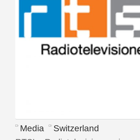
Media
Switzerland