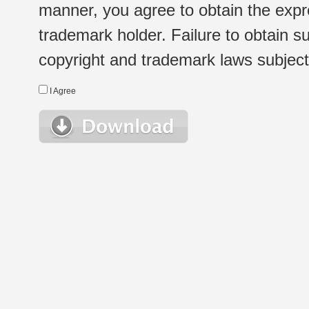
manner, you agree to obtain the expr
trademark holder. Failure to obtain su
copyright and trademark laws subject t
I Agree