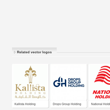
Related vector logos
Kallista Holding
Drops Group Holding
National Hold