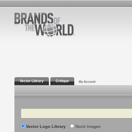
Vector Library
Critique
My Account
Search
Vector Logo Library
Stock Images