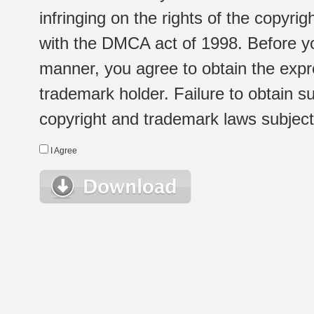
infringing on the rights of the copyr
with the DMCA act of 1998. Before yo
manner, you agree to obtain the expr
trademark holder. Failure to obtain su
copyright and trademark laws subject t
I Agree