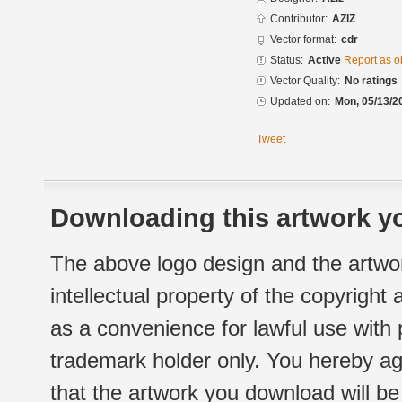
Contributor:
AZIZ
Vector format:
cdr
Status:
Active
Report as o
Vector Quality:
No ratings
Updated on:
Mon, 05/13/2
Tweet
Downloading this artwork yo
The above logo design and the artwor
intellectual property of the copyright
as a convenience for lawful use with
trademark holder only. You hereby ag
that the artwork you download will b