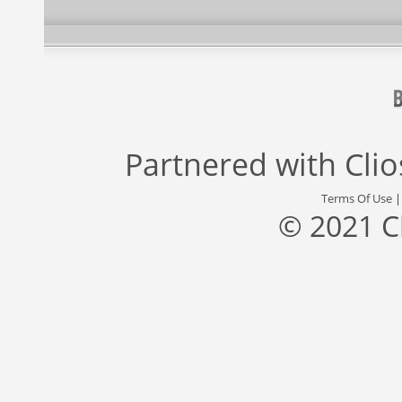
Partnered with
Cli
Terms Of Use
© 2021 C