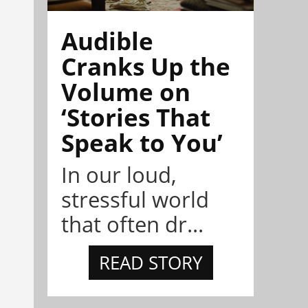
Audible
Cranks Up the
Volume on
‘Stories That
Speak to You’
In our loud,
stressful world
that often dr...
READ STORY