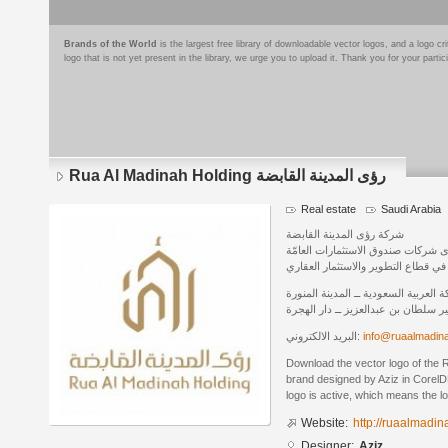
Brands of the World
is the largest free library of downloadable vector logos, and a logo
logo that is not yet present in the library, we urge you to upload it. Thank you for your partic
Rua Al Madinah Holding رؤى المدينة القابضة
Real estate
Saudi Arabia
شركة رؤى المدينة القابضة
إحدى شركات صندوق الاستثمارات الع
ومبادراته المهمة في قطاع التطوير وا
المملكة العربية السعودية ــ المدينة ا
شارع الامير سلطان بن عبدالعزيز ــ 
البريد الالكتروني:
info@ruaalmadin
Download the vector logo of the Rua Al Madi
brand designed by Aziz in CorelD
logo is active, which means the lo
Website:
http://ruaalmadi
Designer:
Aziz