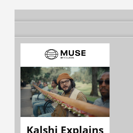
Kalshi Explains