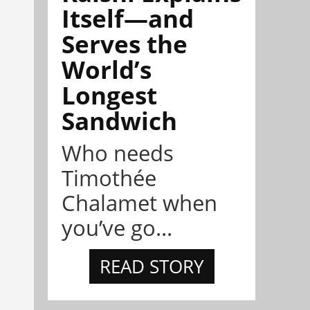
Itself—and
Serves the
World’s
Longest
Sandwich
Who needs
Timothée
Chalamet when
you’ve go...
READ STORY