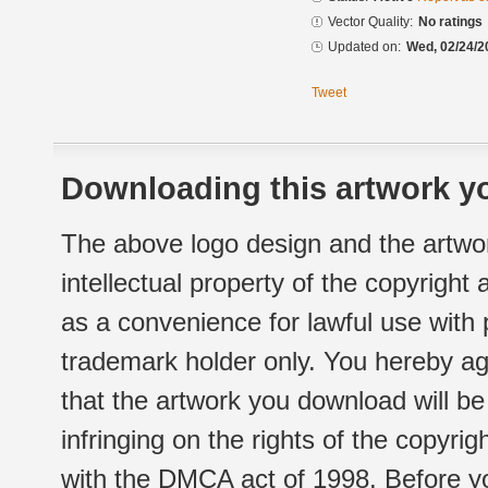
Vector Quality:
No ratings
Updated on:
Wed, 02/24/2
Tweet
Downloading this artwork yo
The above logo design and the artwor
intellectual property of the copyright
as a convenience for lawful use with
trademark holder only. You hereby ag
that the artwork you download will b
infringing on the rights of the copyr
with the DMCA act of 1998. Before yo