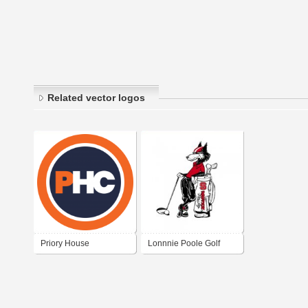
Related vector logos
Priory House
Lonnnie Poole Golf
Clearance
Course