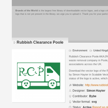
Brands of the World
is the largest free library of downloadable vector logos, and a logo
logo that is not yet present in the library, we urge you to upload it. Thank you for your partic
Rubbish Clearance Poole
Environment
United King
Rubbish Clearance Poole AKA (RC
waste removal company in Poole,
associations across the UK.
Download the vector logo of the
by Simon Hayter in Scalable Vect
status of the logo is active, whic
Website:
http://www.rubbi
Designer:
Simon Hayter
Contributor:
Bybe
Vector format:
svg
Status:
Active
Report as o