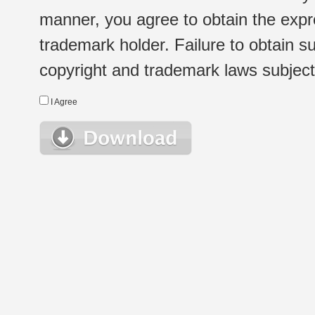
manner, you agree to obtain the expr
trademark holder. Failure to obtain su
copyright and trademark laws subject t
I Agree