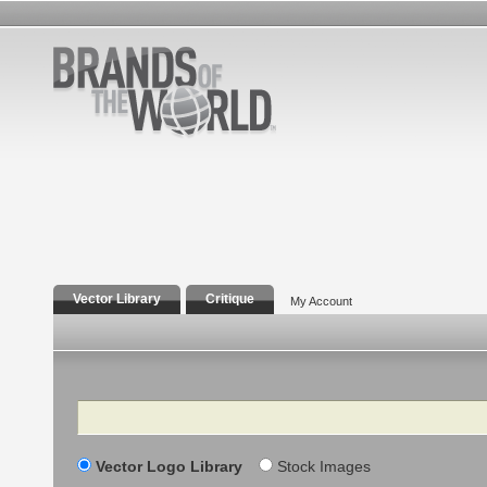
Vector Library
Critique
My Account
Search
Vector Logo Library
Stock Images