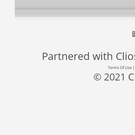
Partnered with
Cli
Terms Of Use
© 2021 C