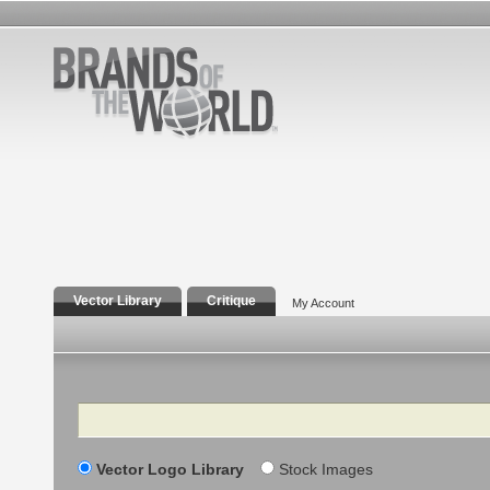
Vector Library
Critique
My Account
Search
Vector Logo Library
Stock Images