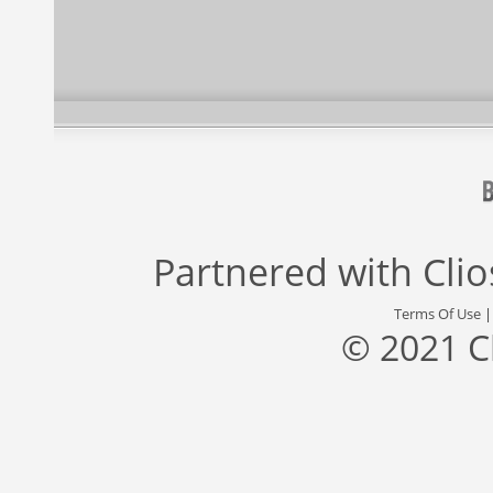
Partnered with
Cli
Terms Of Use
© 2021 C