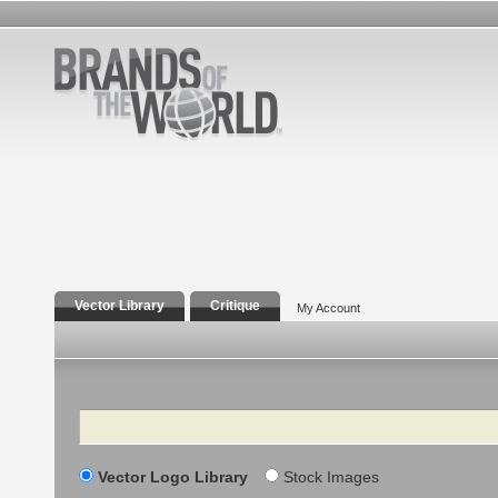
Vector Library
Critique
My Account
Search
Vector Logo Library
Stock Images