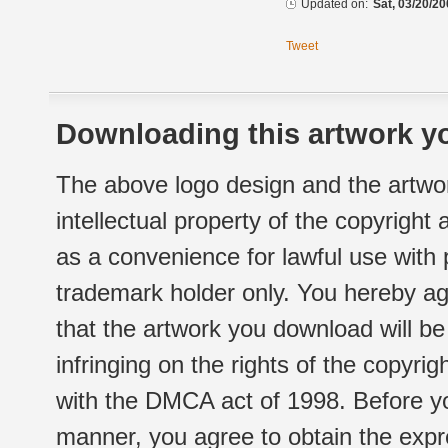
Updated on:
Sat, 03/20/20
Tweet
Downloading this artwork yo
The above logo design and the artwor
intellectual property of the copyright
as a convenience for lawful use with
trademark holder only. You hereby ag
that the artwork you download will b
infringing on the rights of the copyr
with the DMCA act of 1998. Before yo
manner, you agree to obtain the expr