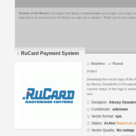
Brands of the World
is the largest free library of downloadable vector logos, and a logo
logo that is not yet present in the library, we urge you to upload it. Thank you for your partic
RuCard Payment System
Business
Russia
project
Download the vector logo of th
by Alexey Osaulenko in Encapsul
current status of the logo is acti
use.
Designer:
Alexey Osaule
Contributor:
unknown
Vector format:
eps
Status:
Active
Report as o
Vector Quality:
No ratings