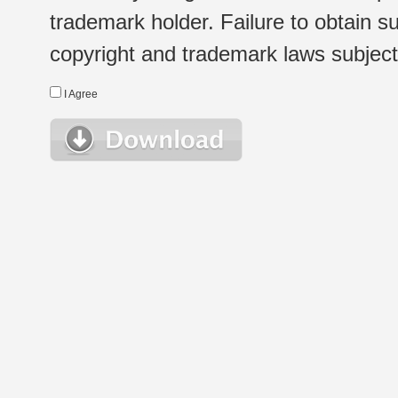
trademark holder. Failure to obtain su
copyright and trademark laws subject t
I Agree