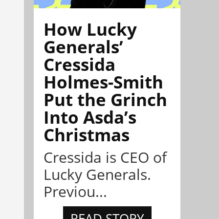
How Lucky
Generals’
Cressida
Holmes-Smith
Put the Grinch
Into Asda’s
Christmas
Cressida is CEO of
Lucky Generals.
Previou...
READ STORY