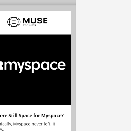
here Still Space for Myspace?
ically, Myspace never left. It
y...