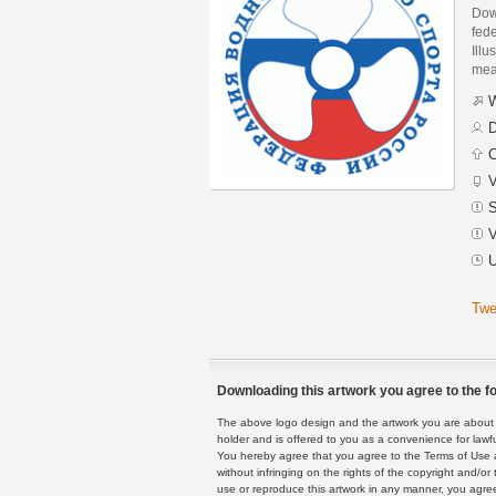
Dow
fed
Illu
mean
W
D
C
V
S
V
U
Twe
Downloading this artwork you agree to the fo
The above logo design and the artwork you are about to
holder and is offered to you as a convenience for lawf
You hereby agree that you agree to the Terms of Use 
without infringing on the rights of the copyright and/
use or reproduce this artwork in any manner, you agree