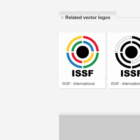
Related vector logos
ISSF - International
ISSF - Internatio
Shooting Sport
Shooting Sport
Federation
Federation