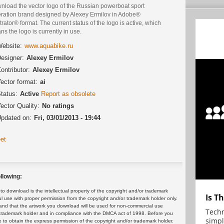
nload the vector logo of the Russian powerboat sport
eration brand designed by Alexey Ermilov in Adobe®
strator® format. The current status of the logo is active, which
s the logo is currently in use.
ebsite:
www.aquabike.ru
esigner:
Alexey Ermilov
ontributor:
Alexey Ermilov
ector format:
ai
tatus:
Active
Report as obsolete
ector Quality:
No ratings
pdated on:
Fri, 03/01/2013 - 19:44
et
llowing:
 download is the intellectual property of the copyright and/or trademark
Is T
ul use with proper permission from the copyright and/or trademark holder only.
and that the artwork you download will be used for non-commercial use
Techn
or trademark holder and in compliance with the DMCA act of 1998. Before you
simpl
 to obtain the express permission of the copyright and/or trademark holder.