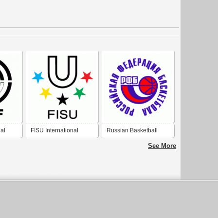
nal
FISU International
Russian Basketball
University Sport
Federation
See More
Federation