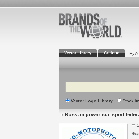
Vector Library
Critique
My Ac
Search
Vector Logo Library
Stock I
Russian powerboat sport feder
S
Фед