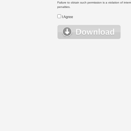
Failure to obtain such permission is a violation of inte
penalties.
I Agree