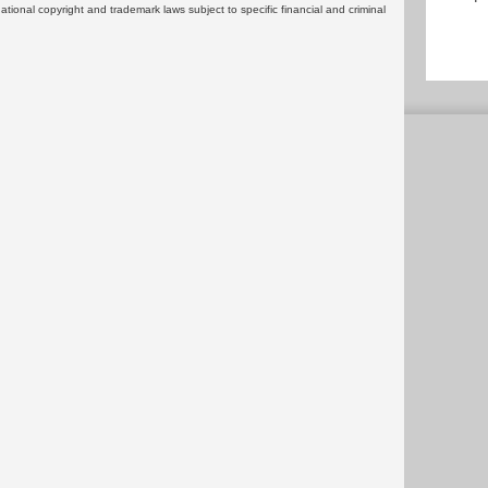
rnational copyright and trademark laws subject to specific financial and criminal