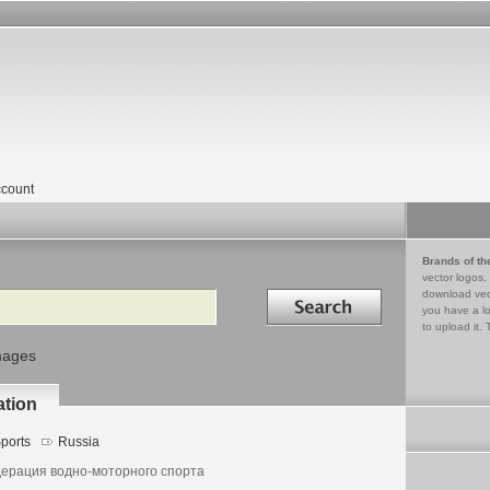
count
Brands of th
vector logos,
Search in
download vec
you have a lo
to upload it. 
mages
ation
ports
Russia
ерация водно-моторного спорта