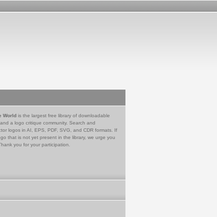
e World
is the largest free library of downloadable
 and a logo critique community. Search and
tor logos in AI, EPS, PDF, SVG, and CDR formats. If
go that is not yet present in the library, we urge you
Thank you for your participation.