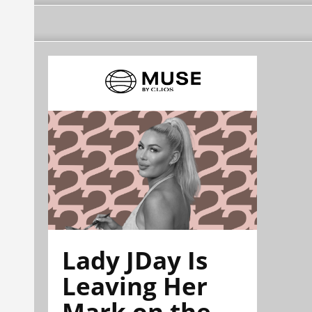
Lady JDay Is
Leaving Her
Mark on the