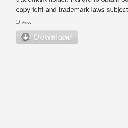
copyright and trademark laws subject t
I Agree