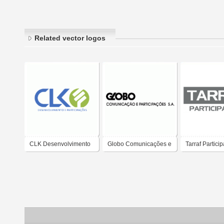
Related vector logos
CLK Desenvolvimento
Globo Comunicações e
Tarraf Partici
e Participacoes
Participacões S.A.