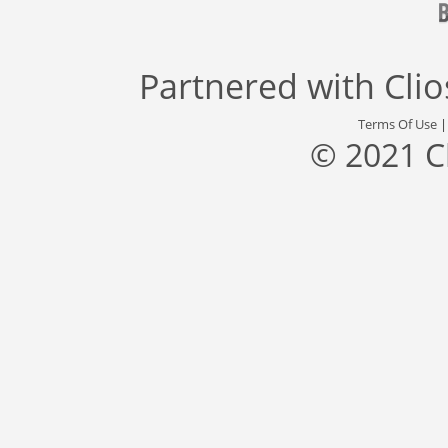
Partnered with
Cli
Terms Of Use
© 2021 C