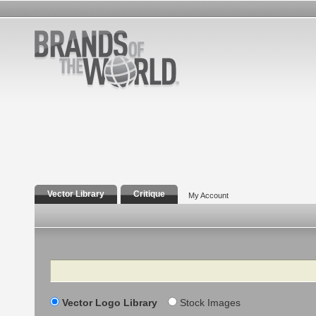
Vector Library
Critique
My Account
Search
Vector Logo Library
Stock Images