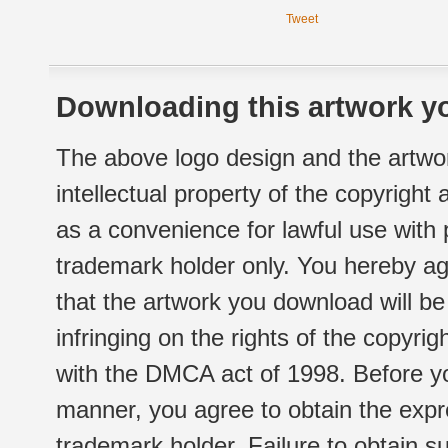
Tweet
Downloading this artwork yo
The above logo design and the artwor
intellectual property of the copyright
as a convenience for lawful use with
trademark holder only. You hereby ag
that the artwork you download will b
infringing on the rights of the copyr
with the DMCA act of 1998. Before yo
manner, you agree to obtain the expr
trademark holder. Failure to obtain su