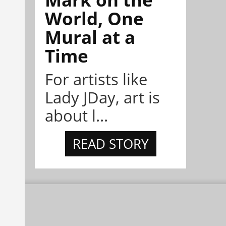
World, One
Mural at a
Time
For artists like
Lady JDay, art is
about l...
READ STORY