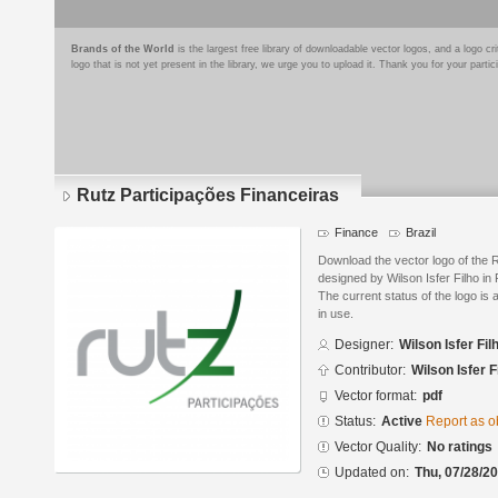
Brands of the World
is the largest free library of downloadable vector logos, and a logo
logo that is not yet present in the library, we urge you to upload it. Thank you for your partic
Rutz Participações Financeiras
Finance
Brazil
Download the vector logo of the 
designed by Wilson Isfer Filho i
The current status of the logo is 
in use.
Designer:
Wilson Isfer Fil
Contributor:
Wilson Isfer F
Vector format:
pdf
Status:
Active
Report as o
Vector Quality:
No ratings
Updated on:
Thu, 07/28/20