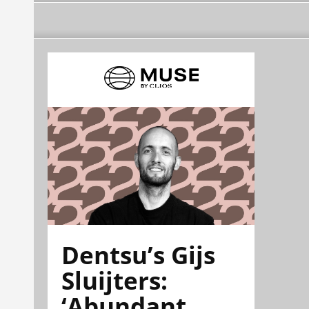
Dentsu’s Gijs
Sluijters:
‘Abundant