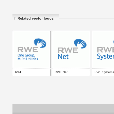
Related vector logos
RWE
RWE Net
RWE Systems