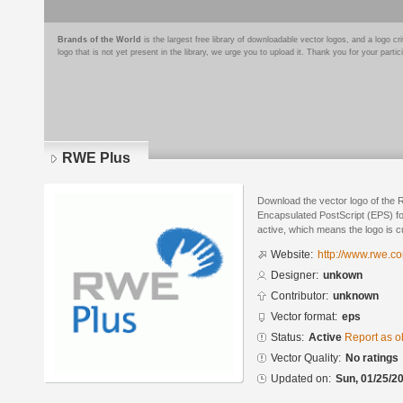
Brands of the World
is the largest free library of downloadable vector logos, and a logo
logo that is not yet present in the library, we urge you to upload it. Thank you for your partic
RWE Plus
Download the vector logo of the
Encapsulated PostScript (EPS) for
active, which means the logo is cu
Website:
http://www.rwe.c
Designer:
unkown
Contributor:
unknown
Vector format:
eps
Status:
Active
Report as o
Vector Quality:
No ratings
Updated on:
Sun, 01/25/20