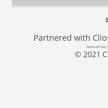
Partnered with
Cli
Terms Of Use
© 2021 C