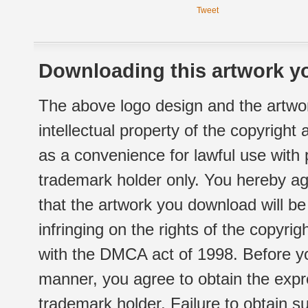
Tweet
Downloading this artwork yo
The above logo design and the artwor
intellectual property of the copyright
as a convenience for lawful use with
trademark holder only. You hereby ag
that the artwork you download will b
infringing on the rights of the copyr
with the DMCA act of 1998. Before yo
manner, you agree to obtain the expr
trademark holder. Failure to obtain su