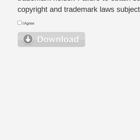
copyright and trademark laws subject t
I Agree