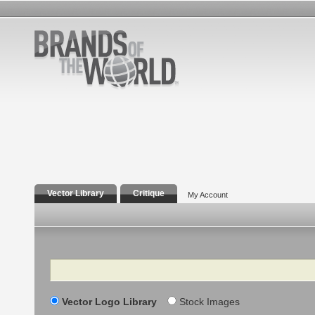
Vector Library
Critique
My Account
Search
Vector Logo Library
Stock Images