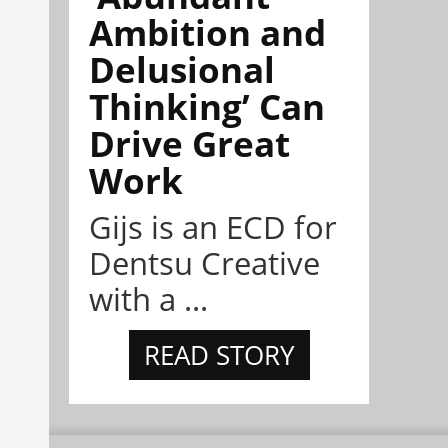
Ambition and
Delusional
Thinking’ Can
Drive Great
Work
Gijs is an ECD for
Dentsu Creative
with a ...
READ STORY