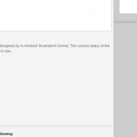
esigned by in Adobe® Illustrator® format. The current status of the
 in use.
llowing: