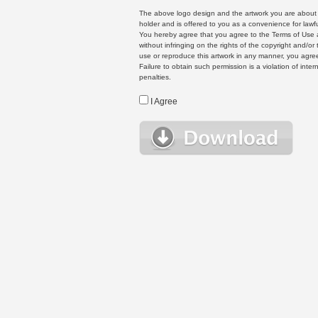
The above logo design and the artwork you are about to
holder and is offered to you as a convenience for lawf
You hereby agree that you agree to the Terms of Use 
without infringing on the rights of the copyright and/
use or reproduce this artwork in any manner, you agree
Failure to obtain such permission is a violation of inte
penalties.
I Agree