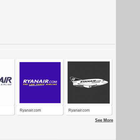
Ryanair.com
Ryanair.com
See More