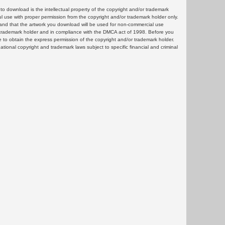
 download is the intellectual property of the copyright and/or trademark
ul use with proper permission from the copyright and/or trademark holder only.
and that the artwork you download will be used for non-commercial use
or trademark holder and in compliance with the DMCA act of 1998. Before you
 to obtain the express permission of the copyright and/or trademark holder.
rnational copyright and trademark laws subject to specific financial and criminal