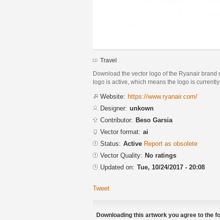
Travel
Download the vector logo of the Ryanair brand d
logo is active, which means the logo is currently
Website:
https://www.ryanair.com/
Designer:
unkown
Contributor:
Beso Garsia
Vector format:
ai
Status:
Active
Report as obsolete
Vector Quality:
No ratings
Updated on:
Tue, 10/24/2017 - 20:08
Tweet
Downloading this artwork you agree to the fo