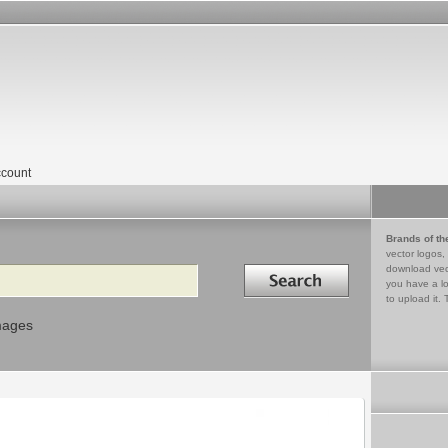
count
Brands of th
vector logos,
Search in
download vec
you have a lo
to upload it. 
mages