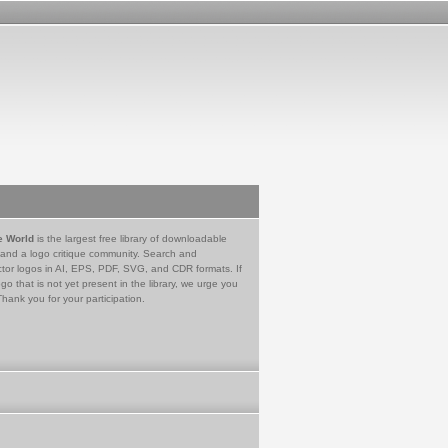
e World
is the largest free library of downloadable
 and a logo critique community. Search and
tor logos in AI, EPS, PDF, SVG, and CDR formats. If
go that is not yet present in the library, we urge you
Thank you for your participation.