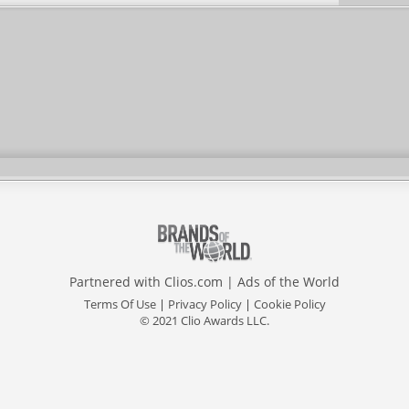
Partnered with
Clios.com
|
Ads of the World
Terms Of Use
|
Privacy Policy
|
Cookie Policy
© 2021 Clio Awards LLC.