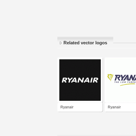
Related vector logos
Ryanair
Ryanair