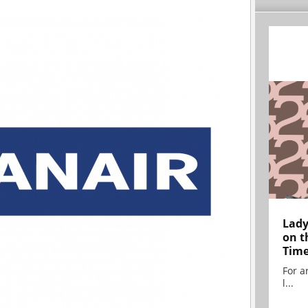
Lady
on t
Tim
For ar
l...