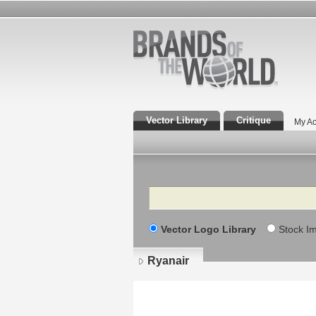
Vector Library
Critique
My Ac
Search
Vector Logo Library
Stock I
Ryanair