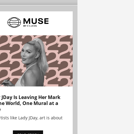
 JDay Is Leaving Her Mark
he World, One Mural at a
e
tists like Lady JDay, art is about