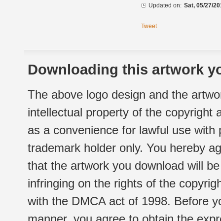
Updated on:
Sat, 05/27/20
Tweet
Downloading this artwork yo
The above logo design and the artwor
intellectual property of the copyright
as a convenience for lawful use with
trademark holder only. You hereby ag
that the artwork you download will b
infringing on the rights of the copyr
with the DMCA act of 1998. Before yo
manner, you agree to obtain the expr