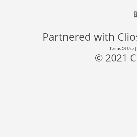
Partnered with
Cli
Terms Of Use
© 2021 C