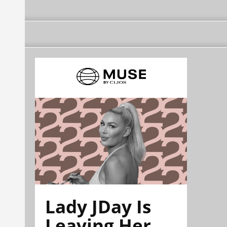
Lady JDay Is
Leaving Her