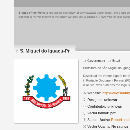
Brands of the World
is the largest free library of downloadable vector logos, and a logo
logo that is not yet present in the library, we urge you to upload it. Thank you for your partic
S. Miguel do Iguaçu-Pr
Government
Brazil
Prefeitura de São Miguel do Igua
Download the vector logo of the 
in Portable Document Format (PDF
is active, which means the logo is
Website:
http://www.saomig
Designer:
unkown
Contributor:
unknown
Vector format:
pdf
Status:
Active
Report as o
Vector Quality:
No ratings