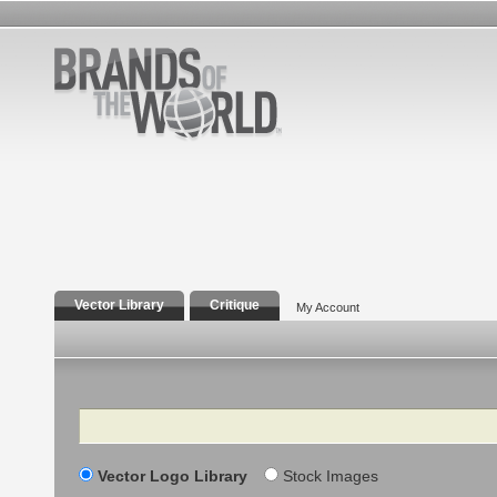
Vector Library
Critique
My Account
Search
Vector Logo Library
Stock Images