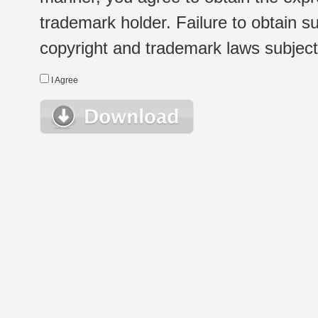
trademark holder. Failure to obtain su
copyright and trademark laws subject t
I Agree