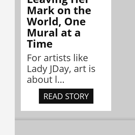
Mark on the
World, One
Mural at a
Time
For artists like
Lady JDay, art is
about l...
READ STORY