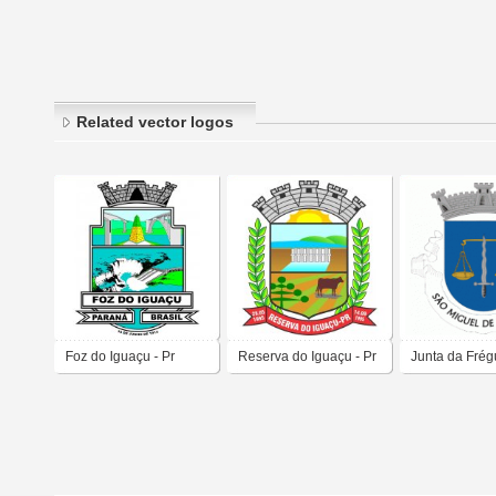
Related vector logos
Foz do Iguaçu - Pr
Reserva do Iguaçu - Pr
Junta da Frég
São Miguel de