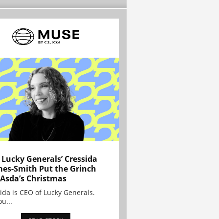
Lucky Generals’ Cressida
es-Smith Put the Grinch
 Asda’s Christmas
ida is CEO of Lucky Generals.
ou...