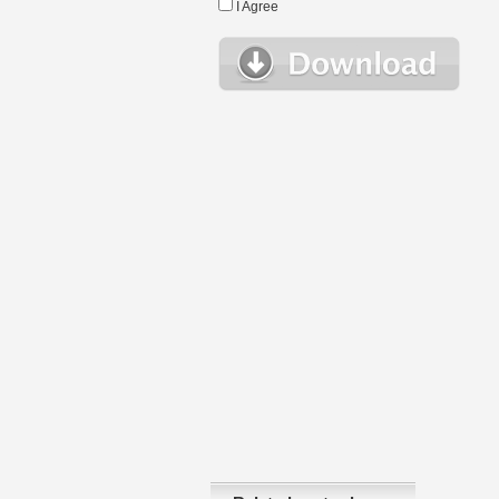
I Agree