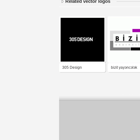
Related vector logos
305 Design
bizit yayэncэlэk