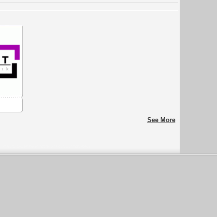
See More