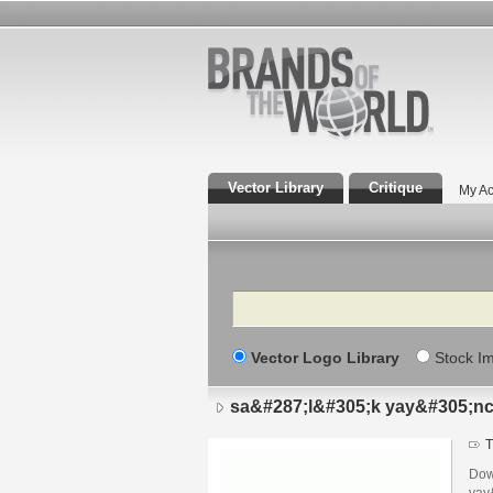
Vector Library
Critique
My Ac
Search
Vector Logo Library
Stock I
sa&#287;l&#305;k yay&#305;n
T
Dow
yay