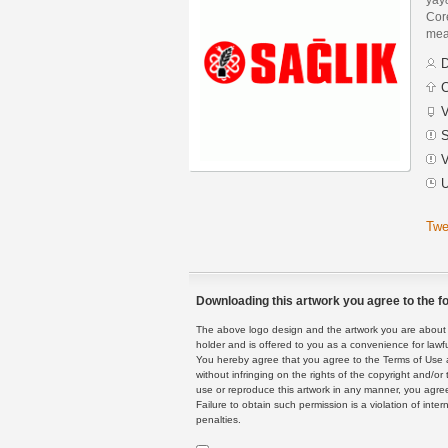
Core
mean
D
C
V
S
V
U
Twe
Downloading this artwork you agree to the fo
The above logo design and the artwork you are about to
holder and is offered to you as a convenience for lawf
You hereby agree that you agree to the Terms of Use 
without infringing on the rights of the copyright and/
use or reproduce this artwork in any manner, you agree
Failure to obtain such permission is a violation of inte
penalties.