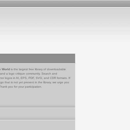
e World
is the largest free library of downloadable
 and a logo critique community. Search and
tor logos in AI, EPS, PDF, SVG, and CDR formats. If
go that is not yet present in the library, we urge you
Thank you for your participation.