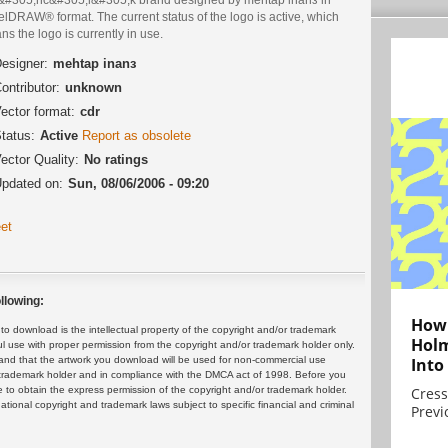
lDRAW® format. The current status of the logo is active, which
s the logo is currently in use.
esigner:
mehtap inanз
ontributor:
unknown
ector format:
cdr
tatus:
Active
Report as obsolete
ector Quality:
No ratings
pdated on:
Sun, 08/06/2006 - 09:20
et
llowing:
How 
 download is the intellectual property of the copyright and/or trademark
Holm
ul use with proper permission from the copyright and/or trademark holder only.
and that the artwork you download will be used for non-commercial use
Into
or trademark holder and in compliance with the DMCA act of 1998. Before you
 to obtain the express permission of the copyright and/or trademark holder.
Cress
rnational copyright and trademark laws subject to specific financial and criminal
Previ