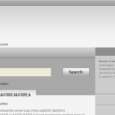
count
Brands of th
vector logos,
Search in
download vec
you have a lo
to upload it. 
mages
c&#305;l&#305;k
urkey
nload the vector logo of the sa&#287;l&#305;k
&#305;nc&#305;l&#305;k brand designed by mehtap inanз in