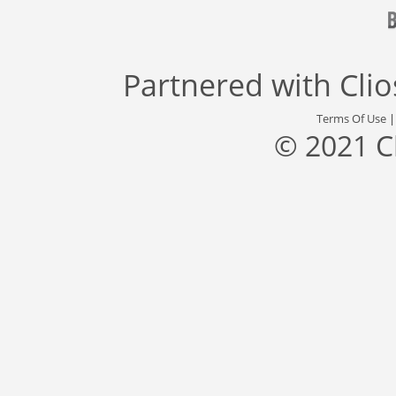
Partnered with
Cli
Terms Of Use
© 2021 C