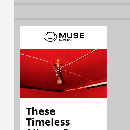
These
Timeless