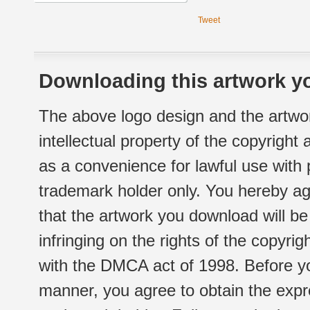
Tweet
Downloading this artwork yo
The above logo design and the artwor
intellectual property of the copyright
as a convenience for lawful use with
trademark holder only. You hereby ag
that the artwork you download will b
infringing on the rights of the copyr
with the DMCA act of 1998. Before yo
manner, you agree to obtain the expr