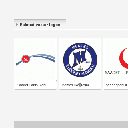
Related vector logos
Saadet Partisi Yeni
Menteş İlköğretim
saadet partisi
Logo
Okulu