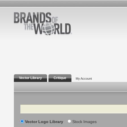
Vector Library
Critique
My Account
Search
Vector Logo Library
Stock Images