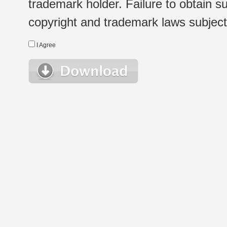
trademark holder. Failure to obtain su
copyright and trademark laws subject t
I Agree