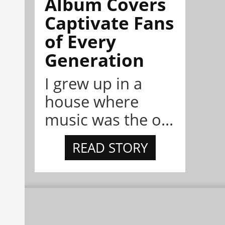
Album Covers
Captivate Fans
of Every
Generation
I grew up in a
house where
music was the o...
READ STORY