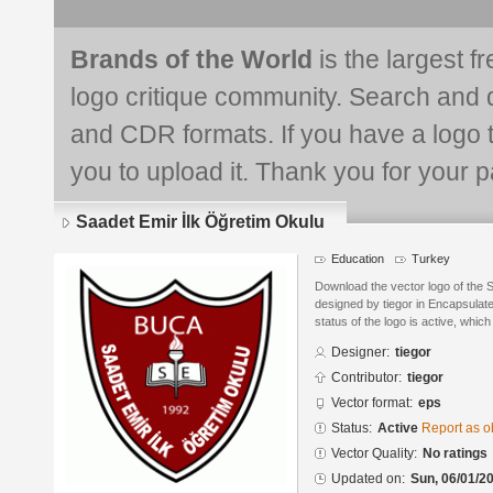
Brands of the World
is the largest f
logo critique community. Search and 
and CDR formats. If you have a logo th
you to upload it. Thank you for your pa
Saadet Emir İlk Öğretim Okulu
Education
Turkey
Download the vector logo of the 
designed by tiegor in Encapsulat
status of the logo is active, whic
Designer:
tiegor
Contributor:
tiegor
Vector format:
eps
Status:
Active
Report as o
Vector Quality:
No ratings
Updated on:
Sun, 06/01/20