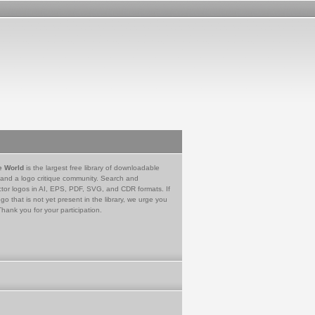
e World
is the largest free library of downloadable
 and a logo critique community. Search and
tor logos in AI, EPS, PDF, SVG, and CDR formats. If
go that is not yet present in the library, we urge you
Thank you for your participation.