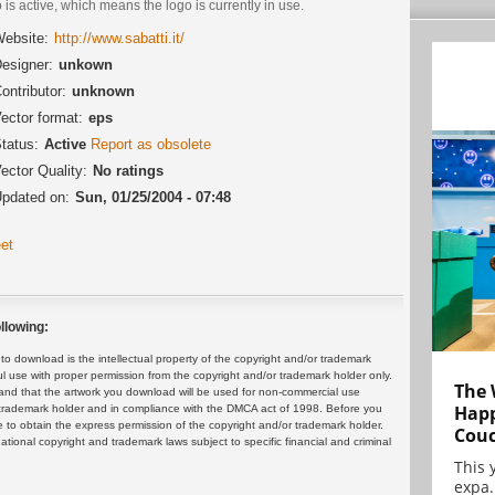
 is active, which means the logo is currently in use.
ebsite:
http://www.sabatti.it/
esigner:
unkown
ontributor:
unknown
ector format:
eps
tatus:
Active
Report as obsolete
ector Quality:
No ratings
pdated on:
Sun, 01/25/2004 - 07:48
et
llowing:
 download is the intellectual property of the copyright and/or trademark
ul use with proper permission from the copyright and/or trademark holder only.
The 
and that the artwork you download will be used for non-commercial use
Happ
or trademark holder and in compliance with the DMCA act of 1998. Before you
 to obtain the express permission of the copyright and/or trademark holder.
Cou
rnational copyright and trademark laws subject to specific financial and criminal
This 
expa.