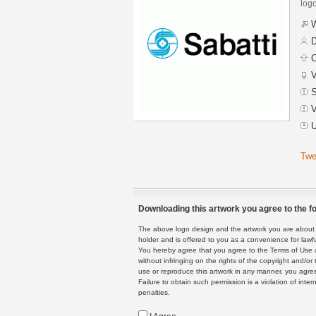
logo
W
D
C
V
S
V
U
Twe
Downloading this artwork you agree to the fo
The above logo design and the artwork you are about to
holder and is offered to you as a convenience for lawf
You hereby agree that you agree to the Terms of Use 
without infringing on the rights of the copyright and/
use or reproduce this artwork in any manner, you agree
Failure to obtain such permission is a violation of inte
penalties.