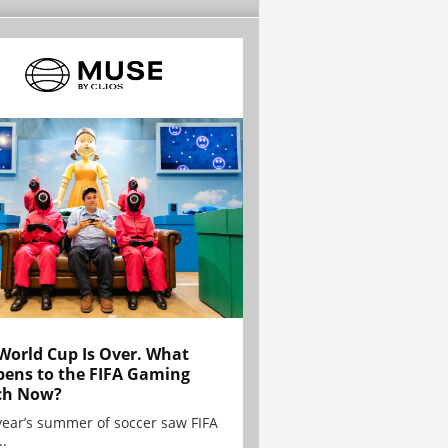
World Cup Is Over. What
ens to the FIFA Gaming
ch Now?
year’s summer of soccer saw FIFA
..