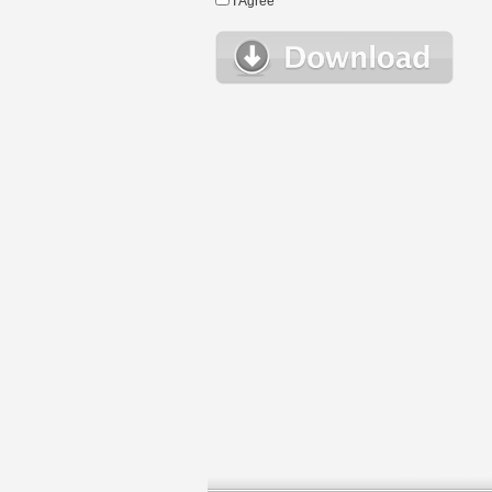
I Agree