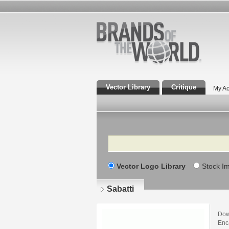
Vector Library
Critique
My Ac
Search
Vector Logo Library
Stock I
Sabatti
Dow
Enca