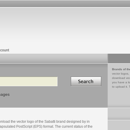
count
Brands of th
vector logos,
Search in
download vec
you have a lo
to upload it. 
mages
nload the vector logo of the Sabatti brand designed by in
psulated PostScript (EPS) format. The current status of the