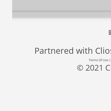
Partnered with
Cli
Terms Of Use
© 2021 C