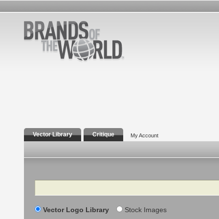
Vector Library
Critique
My Account
Search
Vector Logo Library
Stock Images