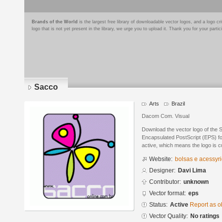
Brands of the World
is the largest free library of downloadable vector logos, and a logo
logo that is not yet present in the library, we urge you to upload it. Thank you for your partic
Sacco
Arts
Brazil
Dacom Com. Visual
Download the vector logo of the 
Encapsulated PostScript (EPS) for
active, which means the logo is cu
Website:
bolsas e acessуr
Designer:
Davi Lima
Contributor:
unknown
Vector format:
eps
Status:
Active
Report as o
Vector Quality:
No ratings