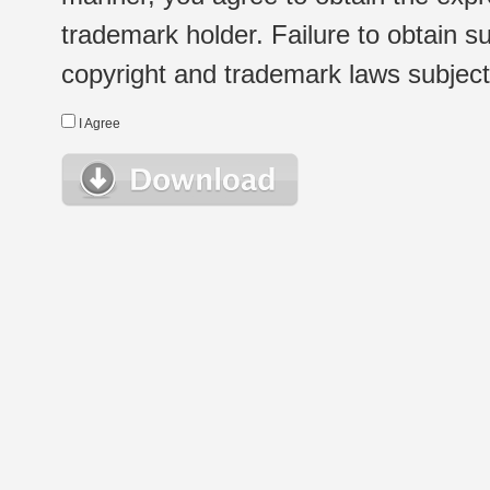
trademark holder. Failure to obtain su
copyright and trademark laws subject t
I Agree