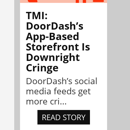
TMI:
DoorDash’s
App-Based
Storefront Is
Downright
Cringe
DoorDash’s social
media feeds get
more cri...
READ STORY