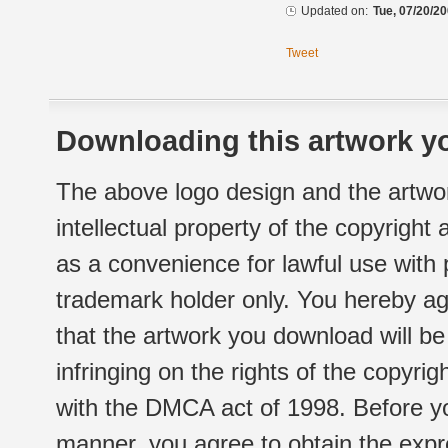
Updated on:
Tue, 07/20/20
Tweet
Downloading this artwork yo
The above logo design and the artwor
intellectual property of the copyright
as a convenience for lawful use with
trademark holder only. You hereby ag
that the artwork you download will b
infringing on the rights of the copyr
with the DMCA act of 1998. Before yo
manner, you agree to obtain the expr