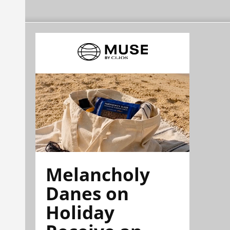
Melancholy
Danes on
Holiday