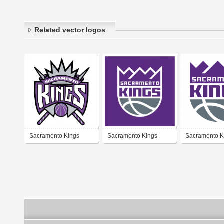
Related vector logos
Sacramento Kings
Sacramento Kings
Sacramento K
1994-2016
2016-