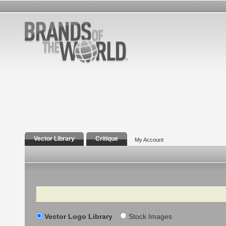
Vector Library
Critique
My Account
Search
Vector Logo Library
Stock Images