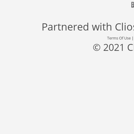
Partnered with
Cli
Terms Of Use
© 2021 C