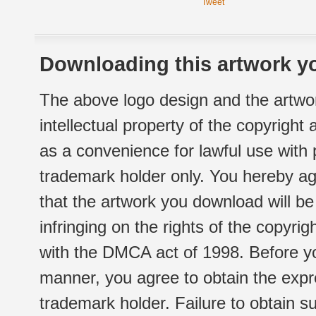
Tweet
Downloading this artwork yo
The above logo design and the artwor
intellectual property of the copyright
as a convenience for lawful use with
trademark holder only. You hereby ag
that the artwork you download will b
infringing on the rights of the copyr
with the DMCA act of 1998. Before yo
manner, you agree to obtain the expr
trademark holder. Failure to obtain su