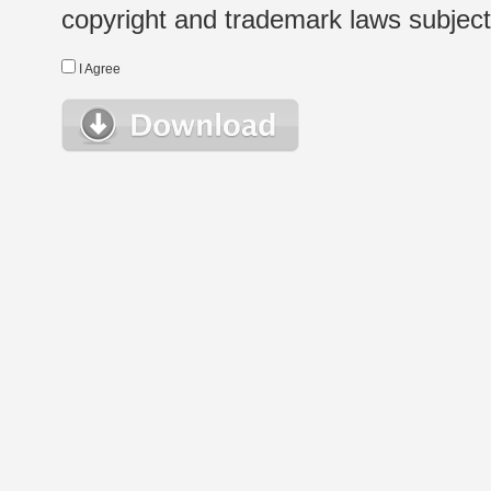
copyright and trademark laws subject t
I Agree