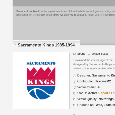
Brands of the World
is the largest free library of downloadable vector logos, and a logo
logo that is not yet present in the library, we urge you to upload it. Thank you for your partic
Sacramento Kings 1985-1994
Sports
United States
Download the vector logo of the
designed by Sacramento Kings in 
status of the logo is active, whic
Designer:
Sacramento Ki
Contributor:
Jakovo M2
Vector format:
ai
Status:
Active
Report as o
Vector Quality:
No ratings
Updated on:
Wed, 07/05/2