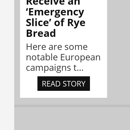
Receive an
‘Emergency
Slice’ of Rye
Bread
Here are some
notable European
campaigns t...
READ STORY