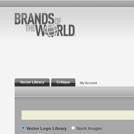
Vector Library
Critique
My Account
Search
Vector Logo Library
Stock Images