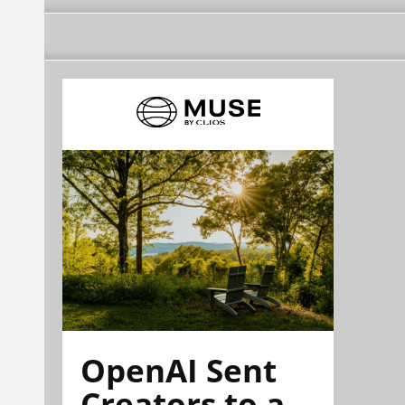
OpenAI Sent
Creators to a