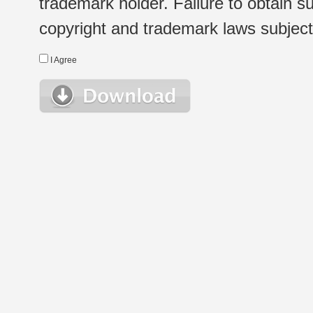
trademark holder. Failure to obtain su
copyright and trademark laws subject t
I Agree