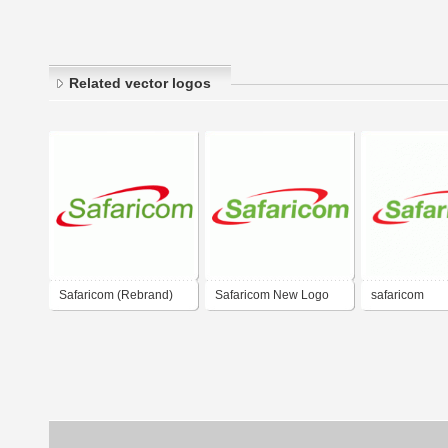
Related vector logos
Safaricom (Rebrand)
Safaricom New Logo
safaricom
2008 - 09