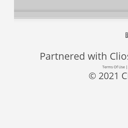
Partnered with
Cli
Terms Of Use
© 2021 C