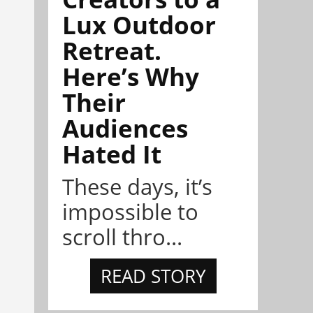
Lux Outdoor
Retreat.
Here’s Why
Their
Audiences
Hated It
These days, it’s
impossible to
scroll thro...
READ STORY