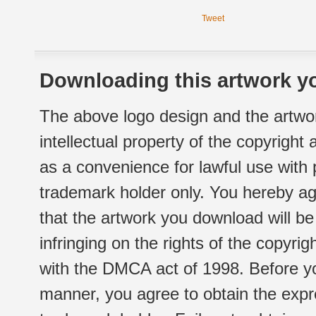
Tweet
Downloading this artwork yo
The above logo design and the artwor
intellectual property of the copyright
as a convenience for lawful use with
trademark holder only. You hereby ag
that the artwork you download will b
infringing on the rights of the copyr
with the DMCA act of 1998. Before yo
manner, you agree to obtain the expr