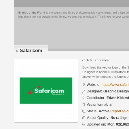
Brands of the World
is the largest free library of downloadable vector logos, and a logo
logo that is not yet present in the library, we urge you to upload it. Thank you for your partic
Safaricom
Arts
Kenya
Download the vector logo of the
Designer in Adobe® Illustrator® fo
active, which means the logo is cu
Website:
https://www.safa
Designer:
Graphic Design
Contributor:
Edwin Kidam
Vector format:
ai
Status:
Active
Report as o
Vector Quality:
No ratings
Updated on:
Mon, 02/19/2