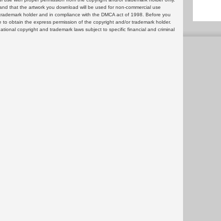
and that the artwork you download will be used for non-commercial use
or trademark holder and in compliance with the DMCA act of 1998. Before you
 to obtain the express permission of the copyright and/or trademark holder.
rnational copyright and trademark laws subject to specific financial and criminal