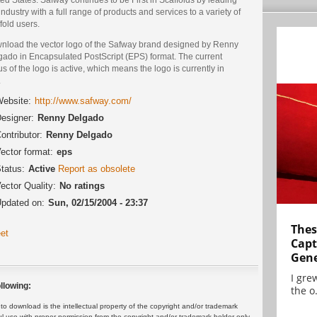
industry with a full range of products and services to a variety of
fold users.
nload the vector logo of the Safway brand designed by Renny
gado in Encapsulated PostScript (EPS) format. The current
us of the logo is active, which means the logo is currently in
.
ebsite:
http://www.safway.com/
esigner:
Renny Delgado
ontributor:
Renny Delgado
ector format:
eps
tatus:
Active
Report as obsolete
ector Quality:
No ratings
pdated on:
Sun, 02/15/2004 - 23:37
Thes
et
Capt
Gene
I gre
llowing:
the o.
 download is the intellectual property of the copyright and/or trademark
ul use with proper permission from the copyright and/or trademark holder only.