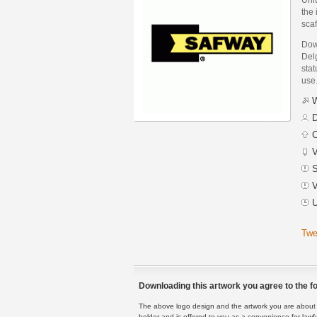
the 
scaf
Dow
Del
stat
use
W
D
C
V
S
V
U
Twe
Downloading this artwork you agree to the fo
The above logo design and the artwork you are about to
holder and is offered to you as a convenience for lawf