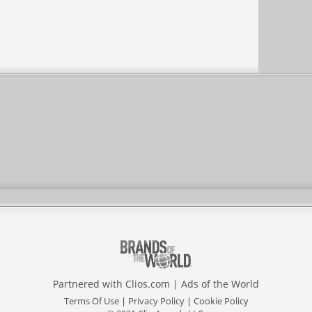
Partnered with
Clios.com
|
Ads of the World
Terms Of Use
|
Privacy Policy
|
Cookie Policy