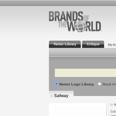
Vector Library
Critique
My Ac
Search
Vector Logo Library
Stock I
Safway
I
Safw
Unit