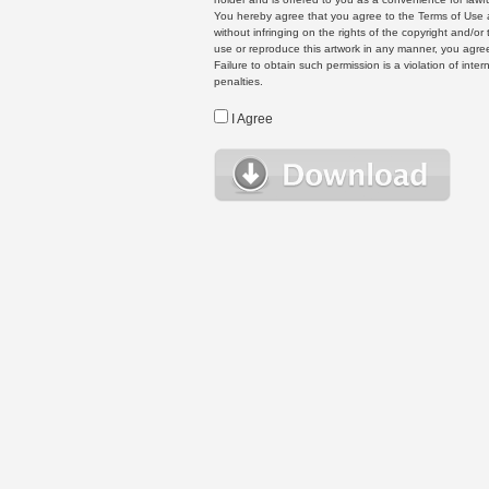
You hereby agree that you agree to the Terms of Use 
without infringing on the rights of the copyright and/
use or reproduce this artwork in any manner, you agree
Failure to obtain such permission is a violation of inte
penalties.
I Agree