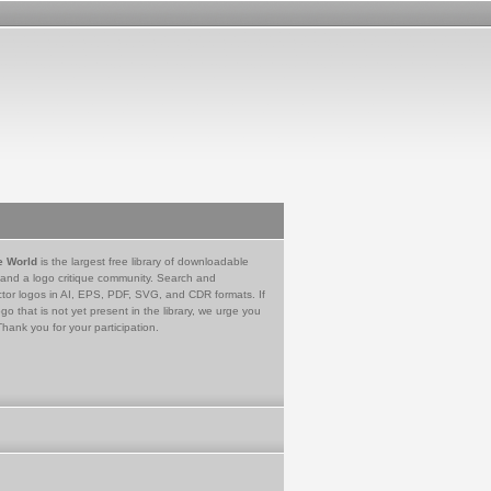
e World
is the largest free library of downloadable
 and a logo critique community. Search and
tor logos in AI, EPS, PDF, SVG, and CDR formats. If
go that is not yet present in the library, we urge you
Thank you for your participation.