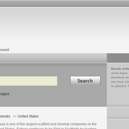
count
Brands of th
vector logos,
Search in
download vec
you have a lo
to upload it. 
mages
ndustry
United States
ay is one of the largest scaffold and shoring companies in the
ed States. Safway continues to be First in Scaffolds by leading