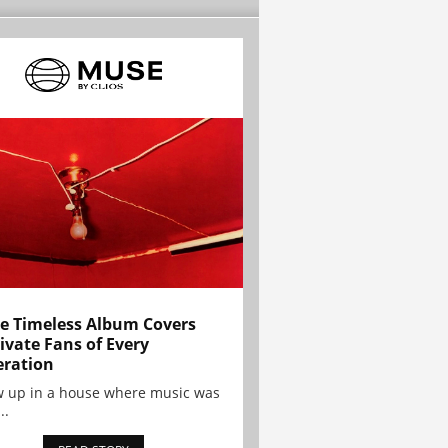
e Timeless Album Covers
ivate Fans of Every
ration
w up in a house where music was
..