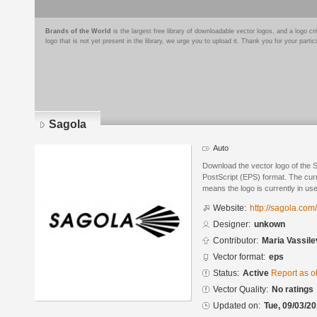
Brands of the World
is the largest free library of downloadable vector logos, and a logo
logo that is not yet present in the library, we urge you to upload it. Thank you for your partic
Sagola
Auto
Download the vector logo of the 
PostScript (EPS) format. The curre
means the logo is currently in use
Website:
http://sagola.com
Designer:
unkown
Contributor:
Maria Vassile
Vector format:
eps
Status:
Active
Report as o
Vector Quality:
No ratings
Updated on:
Tue, 09/03/20