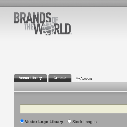
Vector Library
Critique
My Account
Search
Vector Logo Library
Stock Images