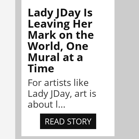
Lady JDay Is
Leaving Her
Mark on the
World, One
Mural at a
Time
For artists like
Lady JDay, art is
about l...
READ STORY