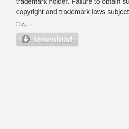
trademark holder. Failure to obtain su
copyright and trademark laws subject t
I Agree