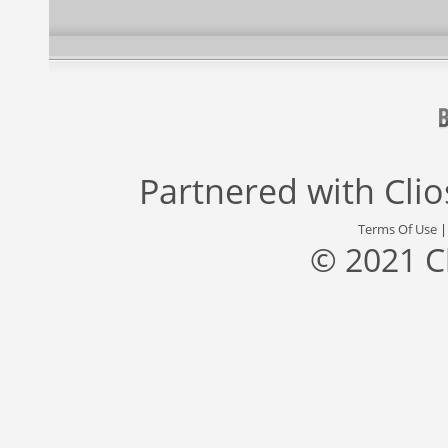
Partnered with
Cli
Terms Of Use
© 2021 C