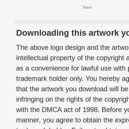
Tweet
Downloading this artwork yo
The above logo design and the artwor
intellectual property of the copyright
as a convenience for lawful use with
trademark holder only. You hereby ag
that the artwork you download will b
infringing on the rights of the copyr
with the DMCA act of 1998. Before yo
manner, you agree to obtain the expr