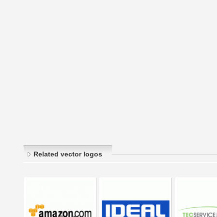
Related vector logos