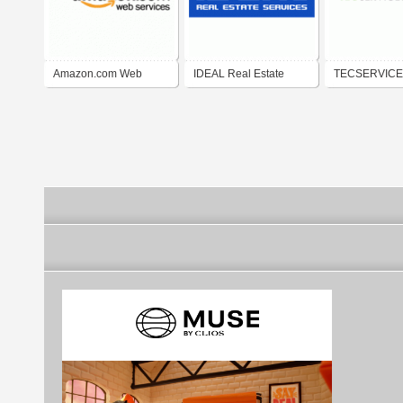
Amazon.com Web
IDEAL Real Estate
TECSERVIC
Services
Services
AG - Division: 
SERVICES