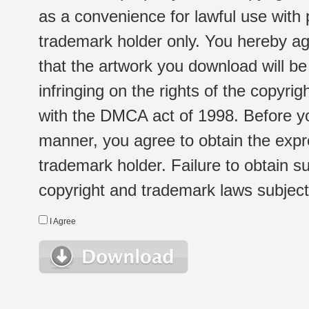
as a convenience for lawful use with
trademark holder only. You hereby ag
that the artwork you download will b
infringing on the rights of the copyr
with the DMCA act of 1998. Before yo
manner, you agree to obtain the expr
trademark holder. Failure to obtain su
copyright and trademark laws subject t
I Agree