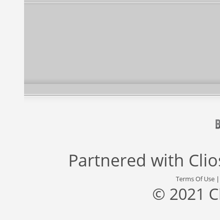
Partnered with
Cli
Terms Of Use
© 2021 C