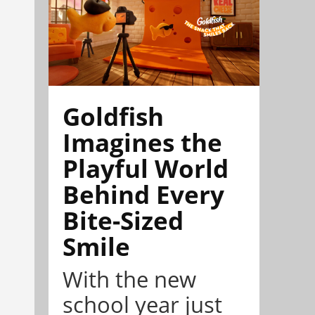
Goldfish
Imagines the
Playful World
Behind Every
Bite-Sized
Smile
With the new
school year just