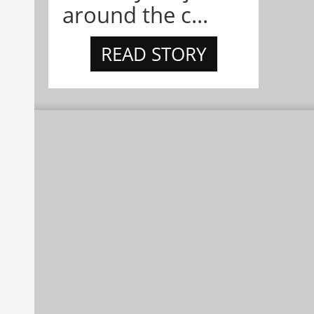
around the c...
READ STORY