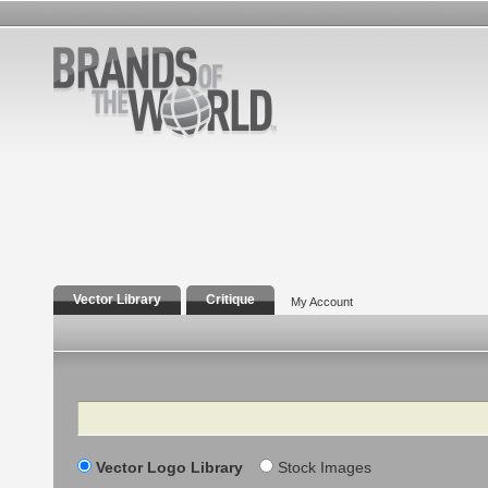
Vector Library
Critique
My Account
Search
Vector Logo Library
Stock Images