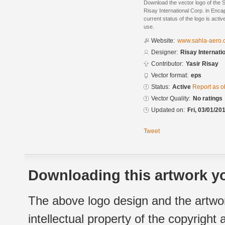
Download the vector logo of the 
Risay International Corp. in Enc
current status of the logo is acti
use.
Website:
www.sahla-aero.
Designer:
Risay Internati
Contributor:
Yasir Risay
Vector format:
eps
Status:
Active
Report as o
Vector Quality:
No ratings
Updated on:
Fri, 03/01/20
Tweet
Downloading this artwork yo
The above logo design and the artwor
intellectual property of the copyright