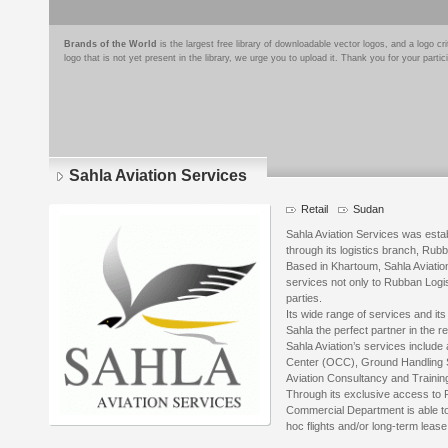
Brands of the World
is the largest free library of downloadable vector logos, and a logo
logo that is not yet present in the library, we urge you to upload it. Thank you for your partic
Sahla Aviation Services
Retail
Sudan
Sahla Aviation Services was esta
through its logistics branch, Rub
Based in Khartoum, Sahla Aviation
services not only to Rubban Logist
parties.
Its wide range of services and it
Sahla the perfect partner in the r
Sahla Aviation’s services include 
Center (OCC), Ground Handling S
Aviation Consultancy and Trainin
Through its exclusive access to R
Commercial Department is able to o
hoc flights and/or long-term lease