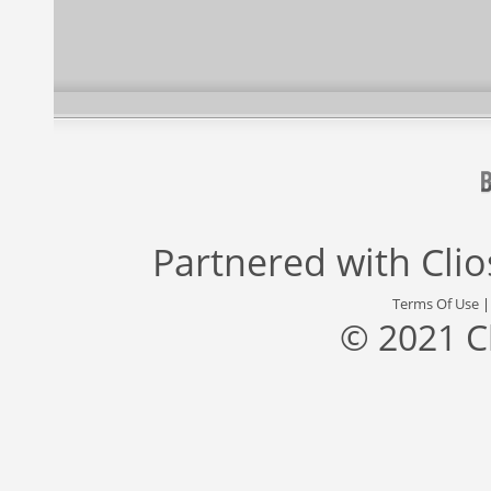
Partnered with
Cli
Terms Of Use
© 2021 C