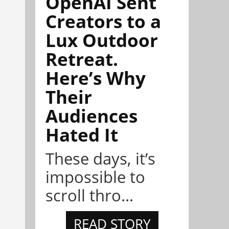
OpenAI Sent
Creators to a
Lux Outdoor
Retreat.
Here’s Why
Their
Audiences
Hated It
These days, it’s
impossible to
scroll thro...
READ STORY