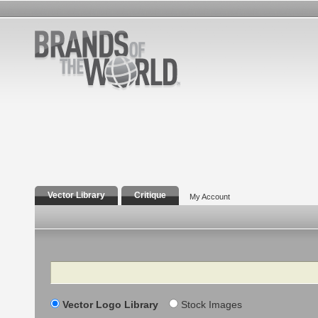
Vector Library
Critique
My Account
Search
Vector Logo Library
Stock Images