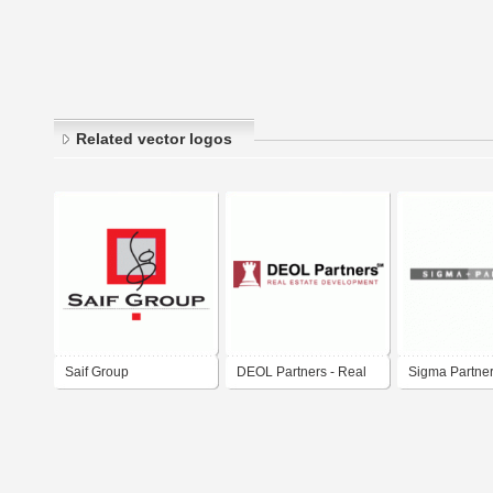
Related vector logos
Saif Group
DEOL Partners - Real
Sigma Partne
Estate Development