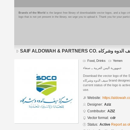
Brands of the World
is the largest free library of downloadable vector logos, and a logo
logo that is not yet present in the library, we urge you to upload it. Thank you for your partic
SAIF ALDOWAH & PARTNERS CO. شرك
Food, Drinks
Yemen
جمهورية اليمن العربية ــ صنعاء
Download the vector logo of the
سيف الدوه وشركاه brand designed by Aziz in CorelDRAW® format. The
current status of the logo is acti
use.
Website:
https://aldowah.
Designer:
Aziz
Contributor:
AZIZ
Vector format:
cdr
Status:
Active
Report as o