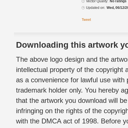
Vector Quality:
No ratings
Updated on:
Wed, 06/12/2
Tweet
Downloading this artwork yo
The above logo design and the artwor
intellectual property of the copyright
as a convenience for lawful use with
trademark holder only. You hereby ag
that the artwork you download will b
infringing on the rights of the copyr
with the DMCA act of 1998. Before yo