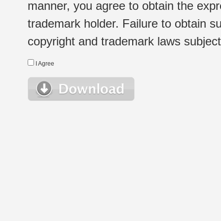
manner, you agree to obtain the expr
trademark holder. Failure to obtain su
copyright and trademark laws subject t
I Agree