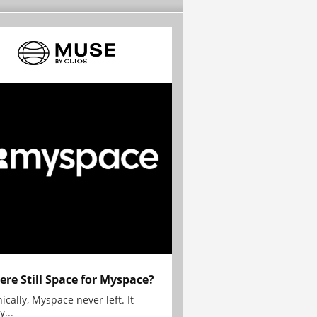
here Still Space for Myspace?
ically, Myspace never left. It
y...