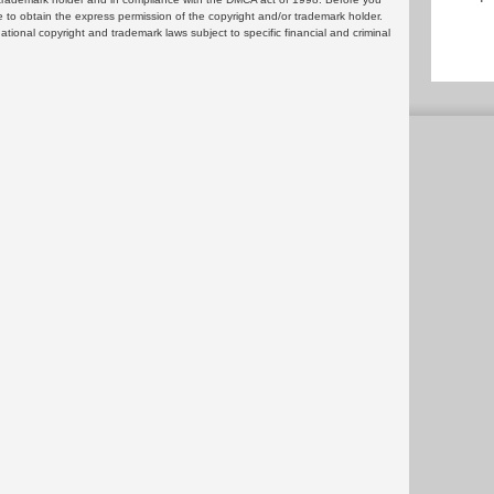
 to obtain the express permission of the copyright and/or trademark holder.
rnational copyright and trademark laws subject to specific financial and criminal