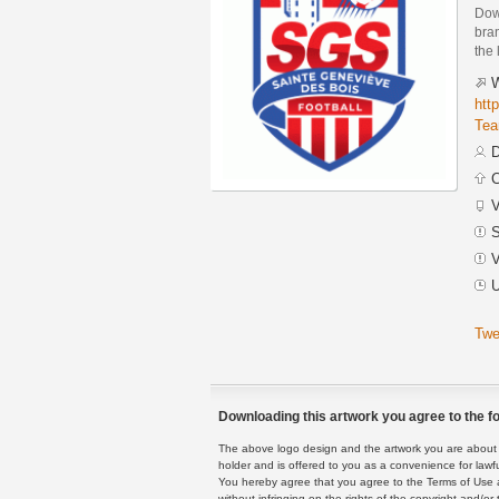
Dow
bra
the 
W
htt
Tea
D
C
V
S
V
U
Twe
Downloading this artwork you agree to the fo
The above logo design and the artwork you are about to
holder and is offered to you as a convenience for lawf
You hereby agree that you agree to the Terms of Use 
without infringing on the rights of the copyright and/