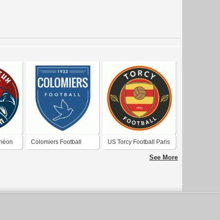
théon
Colomiers Football
US Torcy Football Paris
Vallée de la Marne
See More