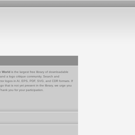
e World
is the largest free library of downloadable
 and a logo critique community. Search and
tor logos in AI, EPS, PDF, SVG, and CDR formats. If
go that is not yet present in the library, we urge you
Thank you for your participation.