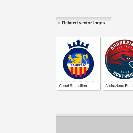
Related vector logos
Canet Roussillon
Andrézieux-Bou
Football Club
Football Club