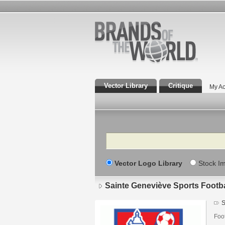
Vector Library
Critique
My Ac
Search
Vector Logo Library
Stock I
Sainte Geneviève Sports Footba
S
Foo