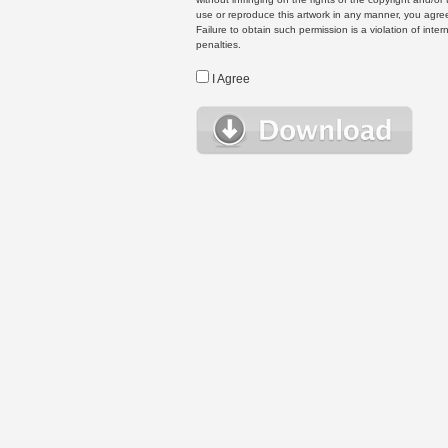
use or reproduce this artwork in any manner, you agree
Failure to obtain such permission is a violation of inte
penalties.
I Agree