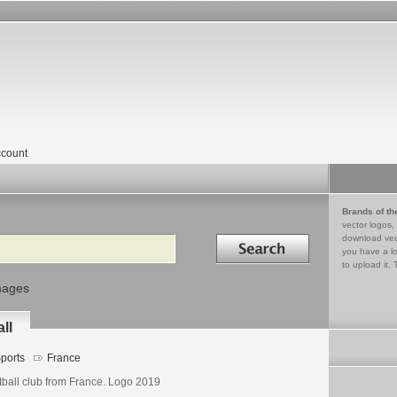
count
Brands of th
vector logos,
Search in
download vec
you have a lo
to upload it. 
mages
ll
ports
France
tball club from France. Logo 2019