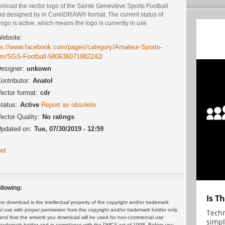
nload the vector logo of the Sainte Geneviève Sports Football
nd designed by in CorelDRAW® format. The current status of
logo is active, which means the logo is currently in use.
ebsite:
ps://www.facebook.com/pages/category/Amateur-Sports-
m/SGS-Football-580636071982242/
esigner:
unkown
ontributor:
Anatol
ector format:
cdr
tatus:
Active
Report as obsolete
ector Quality:
No ratings
pdated on:
Tue, 07/30/2019 - 12:59
et
llowing:
Is T
 download is the intellectual property of the copyright and/or trademark
ul use with proper permission from the copyright and/or trademark holder only.
Techn
and that the artwork you download will be used for non-commercial use
simpl
or trademark holder and in compliance with the DMCA act of 1998. Before you