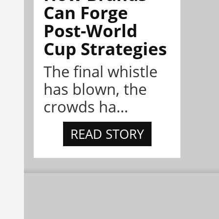
Can Forge
Post-World
Cup Strategies
The final whistle
has blown, the
crowds ha...
READ STORY