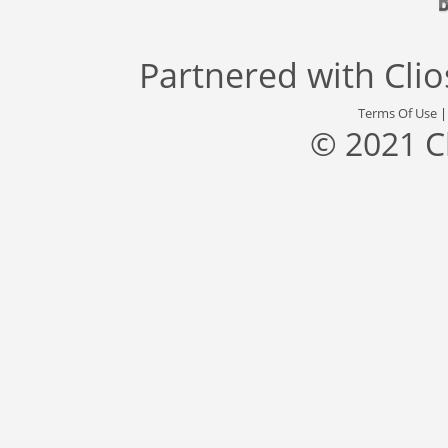
Partnered with
Cli
Terms Of Use
© 2021 C