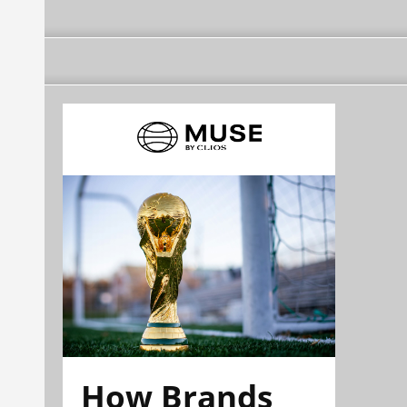
How Brands