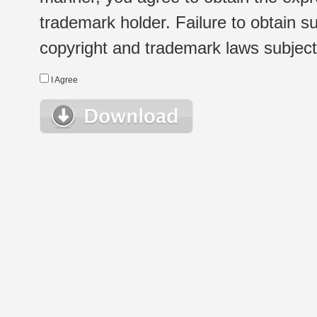
trademark holder. Failure to obtain su
copyright and trademark laws subject t
I Agree