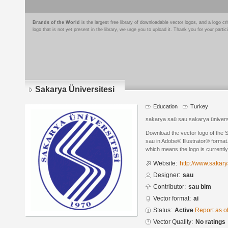
Brands of the World
is the largest free library of downloadable vector logos, and a logo
logo that is not yet present in the library, we urge you to upload it. Thank you for your partic
Sakarya Üniversitesi
Education
Turkey
sakarya saü sau sakarya üniversit
Download the vector logo of the 
sau in Adobe® Illustrator® format.
which means the logo is currently
Website:
http://www.sakary
Designer:
sau
Contributor:
sau bim
Vector format:
ai
Status:
Active
Report as o
Vector Quality:
No ratings