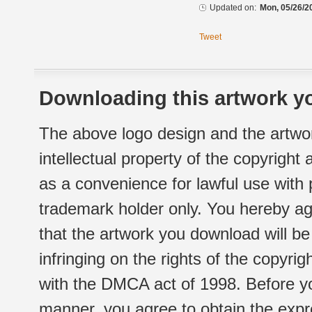
Updated on:
Mon, 05/26/2
Tweet
Downloading this artwork yo
The above logo design and the artwor
intellectual property of the copyright
as a convenience for lawful use with
trademark holder only. You hereby ag
that the artwork you download will b
infringing on the rights of the copyr
with the DMCA act of 1998. Before yo
manner, you agree to obtain the expr