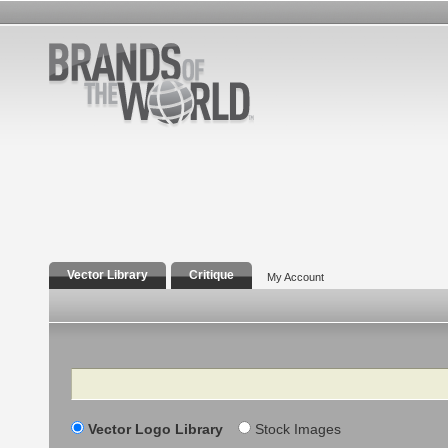
Vector Library
Critique
My Account
Search
Vector Logo Library
Stock Images