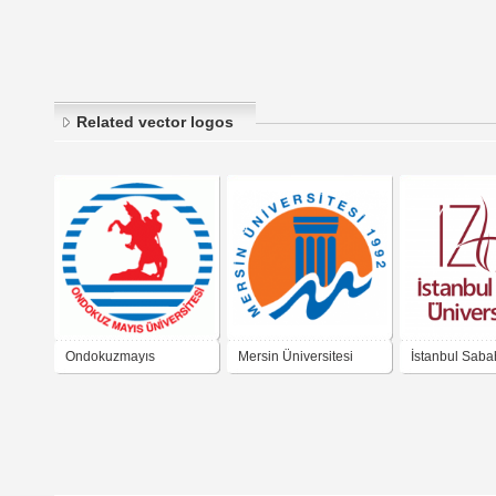
Related vector logos
Ondokuzmayıs
Mersin Üniversitesi
İstanbul Saba
Üniversitesi
Zaim Üniversi