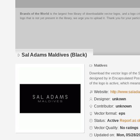
Brands of the World
is the largest free library of downloadable vector logos, and a logo
logo that is not yet present in the library, we urge you to upload it. Thank you for your partic
Sal Adams Maldives (Black)
Maldives
Download the vector logo of the 
designed by in Encapsulated Post
of the logo is active, which means 
Website:
http://www.sala
Designer:
unkown
Contributor:
unknown
Vector format:
eps
Status:
Active
Report as o
Vector Quality:
No ratings
Updated on:
Mon, 05/28/2