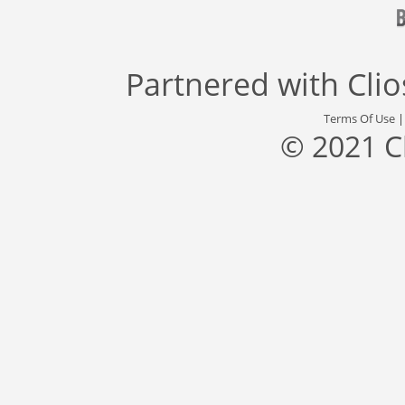
Partnered with
Cli
Terms Of Use
© 2021 C