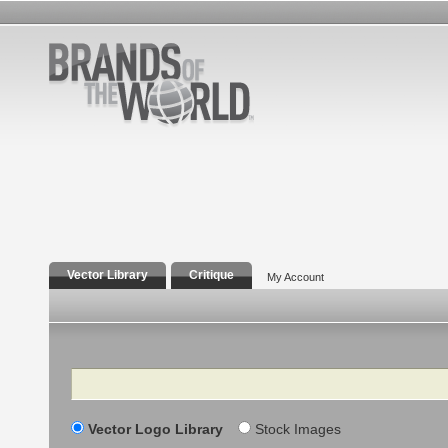
Vector Library
Critique
My Account
Search
Vector Logo Library
Stock Images