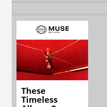
These
Timeless