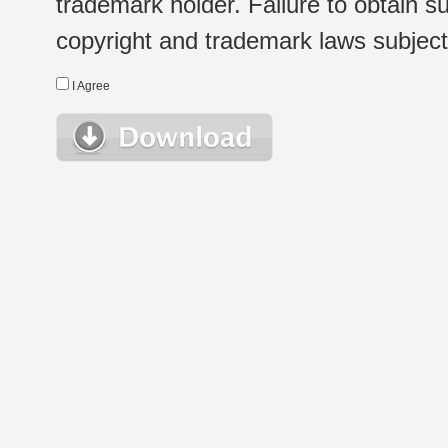
trademark holder. Failure to obtain su
copyright and trademark laws subject t
I Agree