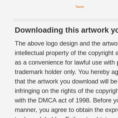
Tweet
Downloading this artwork yo
The above logo design and the artwor
intellectual property of the copyright
as a convenience for lawful use with
trademark holder only. You hereby ag
that the artwork you download will b
infringing on the rights of the copyr
with the DMCA act of 1998. Before yo
manner, you agree to obtain the expr