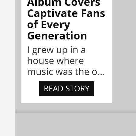
Album Covers
Captivate Fans
of Every
Generation
I grew up in a
house where
music was the o...
READ STORY