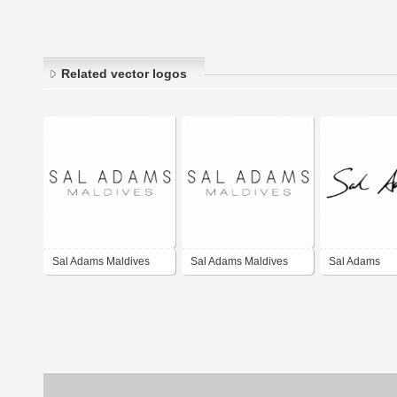
Related vector logos
Sal Adams Maldives
Sal Adams Maldives
Sal Adams