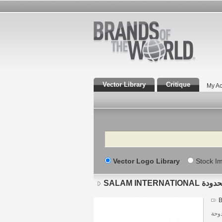
Vector Library
Critique
My Ac
Search
Vector Logo Library
Stock I
SALAM INT
B
دولة