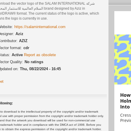
nload the vector logo of the SALAM INTERNATIONAL شركة
العالمية للاستثمار المحدودة brand designed by Aziz in
lDRAW® format. The current status of the logo is active, which
s the logo is currently in use.
ebsite:
https://salaminternational.com
esigner:
Aziz
ontributor:
AZIZ
ector format:
cdr
tatus:
Active
Report as obsolete
ector Quality:
No ratings
pdated on:
Thu, 08/22/2024 - 16:45
et
How 
Holm
llowing:
Into
 download is the intellectual property of the copyright and/or trademark
Cress
ul use with proper permission from the copyright and/or trademark holder only.
Previ
and that the artwork you download will be used for non-commercial use
or trademark holder and in compliance with the DMCA act of 1998. Before you
 to obtain the express permission of the copyright and/or trademark holder.