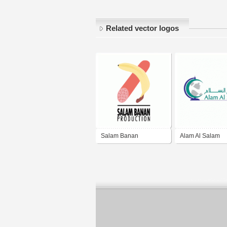
Related vector logos
Salam Banan
Alam Al Salam
Production