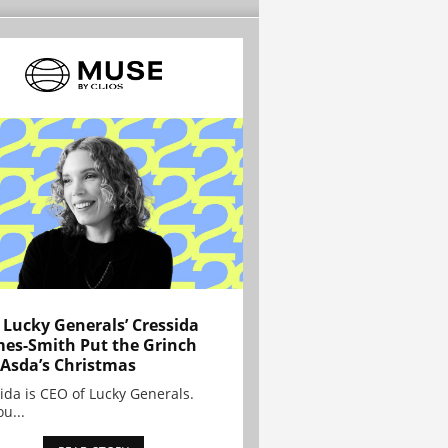
Lucky Generals’ Cressida
es-Smith Put the Grinch
 Asda’s Christmas
ida is CEO of Lucky Generals.
ou...