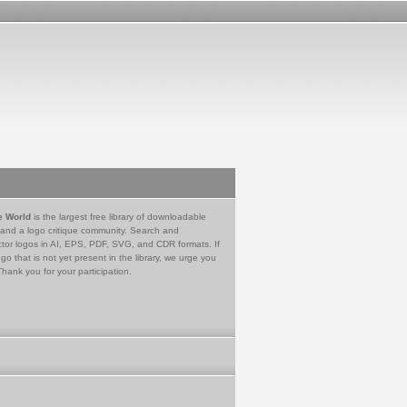
e World
is the largest free library of downloadable
 and a logo critique community. Search and
tor logos in AI, EPS, PDF, SVG, and CDR formats. If
go that is not yet present in the library, we urge you
Thank you for your participation.