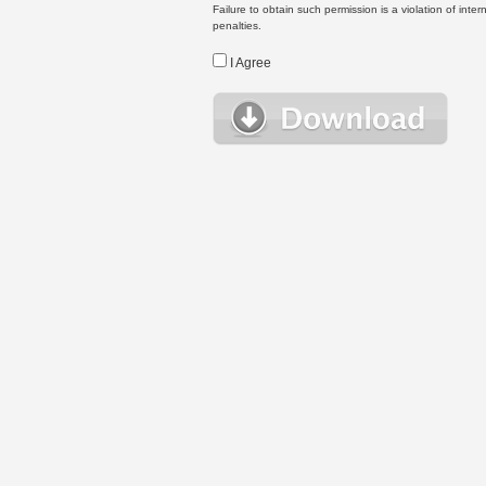
Failure to obtain such permission is a violation of inte
penalties.
I Agree