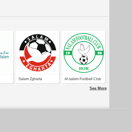
Salam Zgharta
Al-salam Football Club
Wau
See More