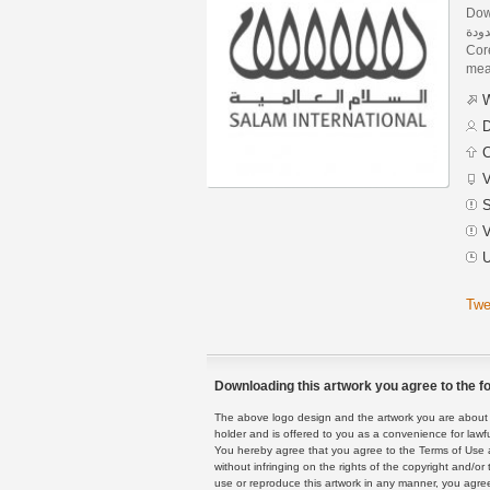
Dow
السلام 
Core
mean
W
D
C
V
S
V
U
Twe
Downloading this artwork you agree to the fo
The above logo design and the artwork you are about to
holder and is offered to you as a convenience for lawf
You hereby agree that you agree to the Terms of Use 
without infringing on the rights of the copyright and/
use or reproduce this artwork in any manner, you agree