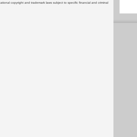
rnational copyright and trademark laws subject to specific financial and criminal