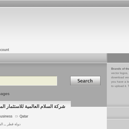
count
Brands of th
vector logos,
Search in
download vec
you have a lo
to upload it. 
mages
ERNATIONAL شركة السلام العالمية للاستثمار المحدودة
usiness
Qatar
 قطر ــ الدوحة