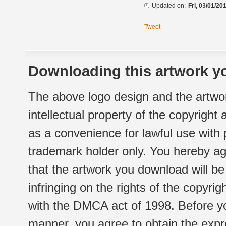
Updated on:
Fri, 03/01/20
Tweet
Downloading this artwork yo
The above logo design and the artwor
intellectual property of the copyright
as a convenience for lawful use with
trademark holder only. You hereby ag
that the artwork you download will b
infringing on the rights of the copyr
with the DMCA act of 1998. Before yo
manner, you agree to obtain the expr