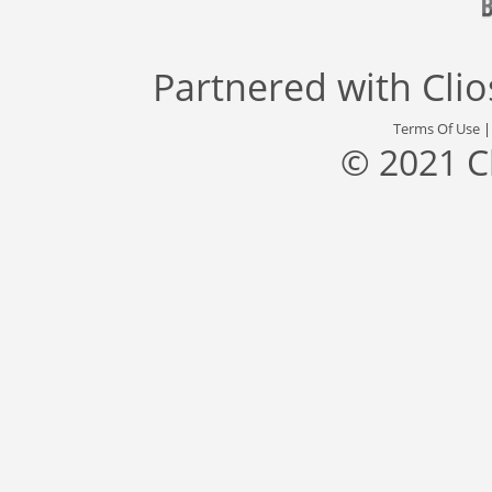
Partnered with
Cli
Terms Of Use
© 2021 C