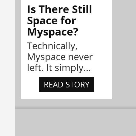
Is There Still
Space for
Myspace?
Technically,
Myspace never
left. It simply...
READ STORY