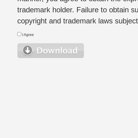
trademark holder. Failure to obtain su
copyright and trademark laws subject t
I Agree