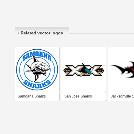
Related vector logos
Samoana Sharks
San Jose Sharks
Jacksonville 