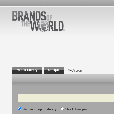
Vector Library
Critique
My Account
Search
Vector Logo Library
Stock Images