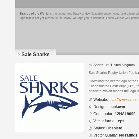
Brands of the World
is the largest free library of downloadable vector logos, and a logo
logo that is not yet present in the library, we urge you to upload it. Thank you for your partic
Sale Sharks
Sports
United Kingdom
Sale Sharks Rugby Union Footbal
Download the vector logo of the 
Encapsulated PostScript (EPS) for
obsolete, which means the logo i
Website:
http://www.sales
Designer:
unkown
Contributor:
12HAL9000
Vector format:
eps
Status:
Obsolete
Vector Quality:
No ratings